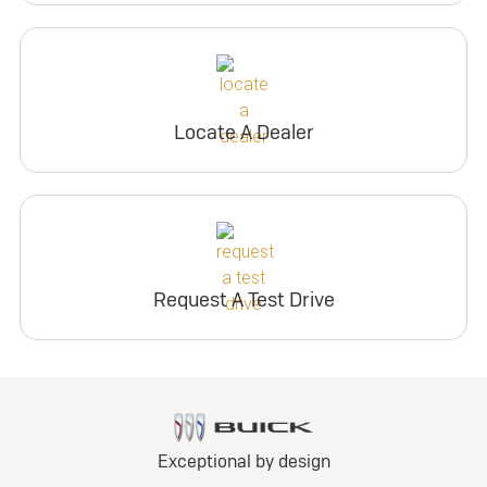
Locate A Dealer
Request A Test Drive