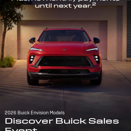
2
until next year.
2026 Buick Envision Models
Discover Buick Sales
Event