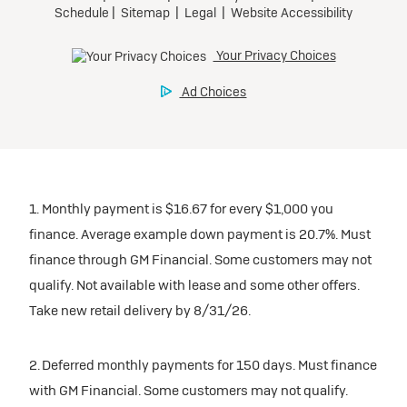
1. Monthly payment is $16.67 for every $1,000 you
finance. Average example down payment is 20.7%. Must
finance through GM Financial. Some customers may not
qualify. Not available with lease and some other offers.
Take new retail delivery by 8/31/26.
2. Deferred monthly payments for 150 days. Must finance
with GM Financial. Some customers may not qualify.