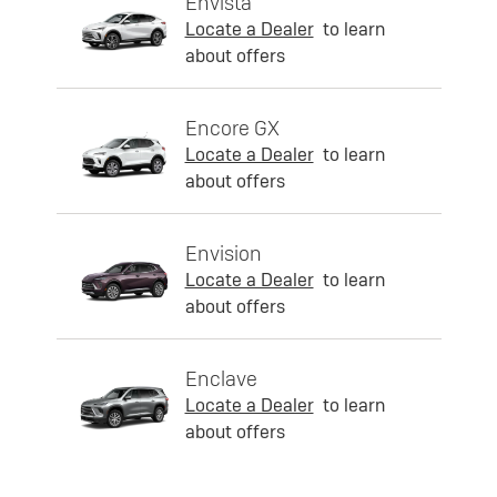
Envista
Locate a Dealer
to learn
about offers
Encore GX
Locate a Dealer
to learn
about offers
Envision
Locate a Dealer
to learn
about offers
Enclave
Locate a Dealer
to learn
about offers