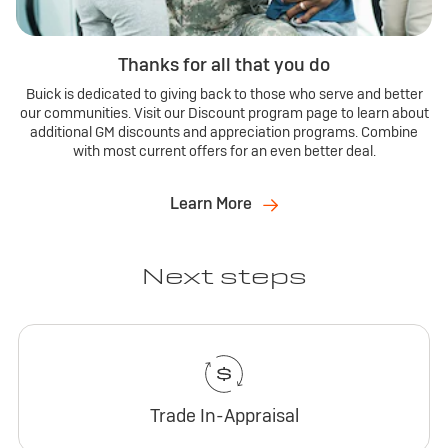
Thanks for all that you do
Buick is dedicated to giving back to those who serve and better
our communities. Visit our Discount program page to learn about
additional GM discounts and appreciation programs. Combine
with most current offers for an even better deal.
Learn More
Next steps
Trade In-Appraisal