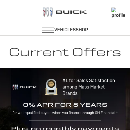
Current Offers
#1 for Sales Satisfaction
among Mass Market
Brands
0% APR FOR 5 YEARS
1
for well-qualified buyers when you finance through GM Financial.
Plus, no monthly payments