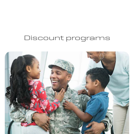
Discount programs