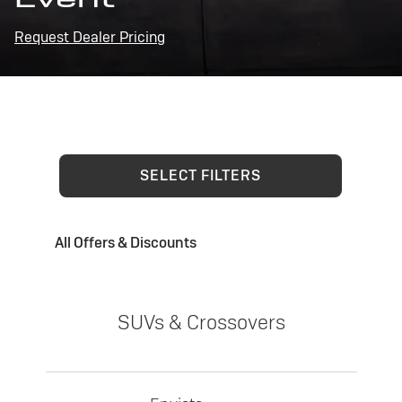
Request Dealer Pricing
SELECT FILTERS
All Offers & Discounts
SUVs & Crossovers