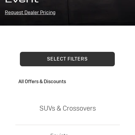
Request Dealer Pricing
SELECT FILTERS
All Offers & Discounts
SUVs & Crossovers