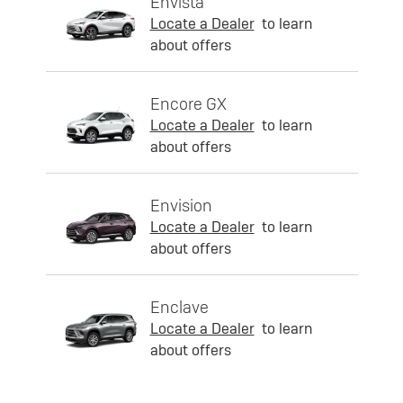
Envista
Locate a Dealer
to learn
about offers
Encore GX
Locate a Dealer
to learn
about offers
Envision
Locate a Dealer
to learn
about offers
Enclave
Locate a Dealer
to learn
about offers