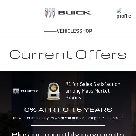
Current Offers
#1 for Sales Satisfaction
among Mass Market
Brands
0% APR FOR 5 YEARS
1
for well-qualified buyers when you finance through GM Financial.
Plus, no monthly payments