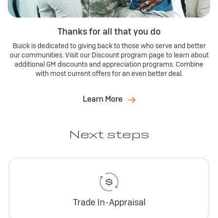
Thanks for all that you do
Buick is dedicated to giving back to those who serve and better
our communities. Visit our Discount program page to learn about
additional GM discounts and appreciation programs. Combine
with most current offers for an even better deal.
Learn More
Next steps
Trade In-Appraisal