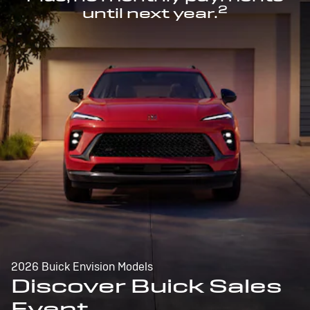
2
until next year.
2026 Buick Envision Models
Discover Buick Sales
Event