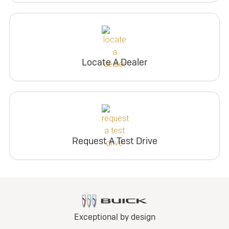
Locate A Dealer
Request A Test Drive