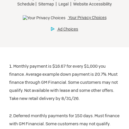
1. Monthly payment is $16.67 for every $1,000 you
finance. Average example down payment is 20.7%. Must
finance through GM Financial. Some customers may not
qualify. Not available with lease and some other offers.
Take new retail delivery by 8/31/26.
2. Deferred monthly payments for 150 days. Must finance
with GM Financial. Some customers may not qualify.