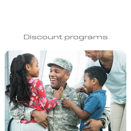
Discount programs