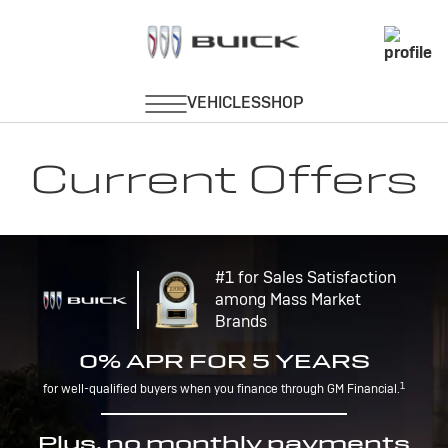
Current Offers
#1 for Sales Satisfaction
among Mass Market
Brands
0% APR FOR 5 YEARS
1
for well-qualified buyers when you finance through GM Financial.
Plus, no monthly payments