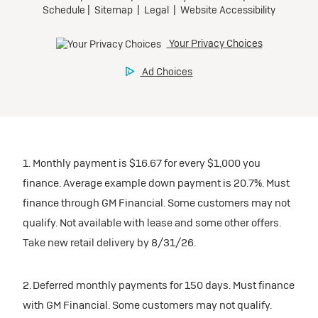
inventory
Tax, title, license, and dealer fees extra. $0 security
Preferred
Mileage charge of $0.25 /mile over 20,000 miles at
deposit.
participating dealers.
Mileage charge of $0.25 /mile over 20,000 miles at
Ultra Low-Mileage Lease for Well-Qualified Lessees.
Request Dealer Pricing
participating dealers.
$429/month
inventory
for 24 months.
Build & Price
inventory
For Everyone:
Request Dealer Pricing
$7,249 due at signing (after all offers).*
Request Dealer Pricing
$0 security deposit.
1. Monthly payment is $16.67 for every $1,000 you
Build & Price
For Eligible Current Lessees:
finance. Average example down payment is 20.7%. Must
$4,749 due at signing (after all offers).**
finance through GM Financial. Some customers may not
Build & Price
qualify. Not available with lease and some other offers.
$0 security deposit.
Take new retail delivery by 8/31/26.
Tax, title, license, and dealer fees extra.
Mileage charge of $0.25/mile over 20,000 miles at
participating dealers.
2. Deferred monthly payments for 150 days. Must finance
with GM Financial. Some customers may not qualify.