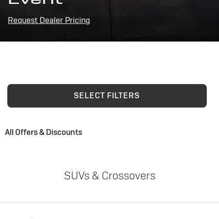
Request Dealer Pricing
SELECT FILTERS
All Offers & Discounts
SUVs & Crossovers