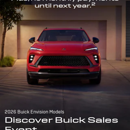
2
until next year.
2026 Buick Envision Models
Discover Buick Sales
Event