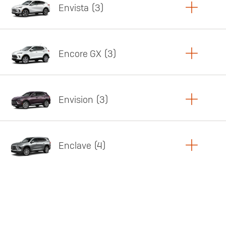
Envista
3
Copy Link
Print Offers
Encore GX
3
Featured offer
Copy Link
Print Offers
Envision
3
Featured offer
Copy Link
Print Offers
Enclave
4
Featured offer
Copy Link
Print Offers
Featured offer