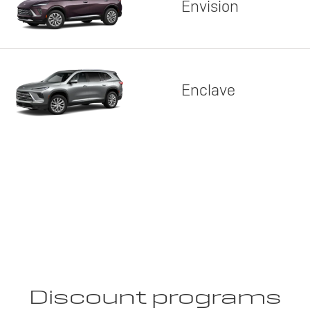
Envision
Enclave
Discount programs