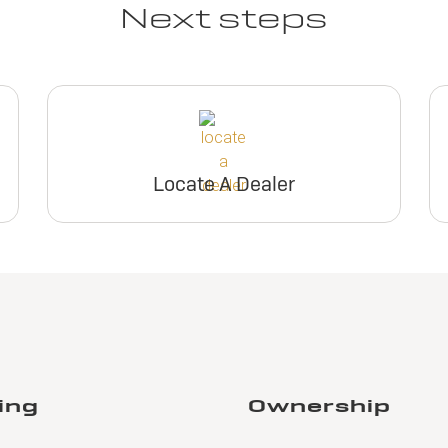
Next steps
Locate A Dealer