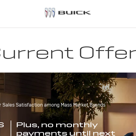
urrent Offe
r Sales Satisfaction among Mass Market Brands
S
Plus, no monthly
payments until next