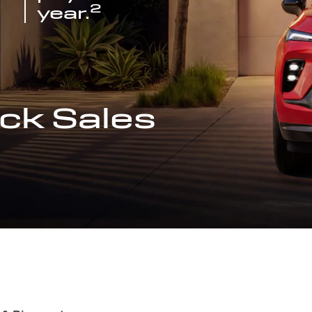
2
year.
ck Sales