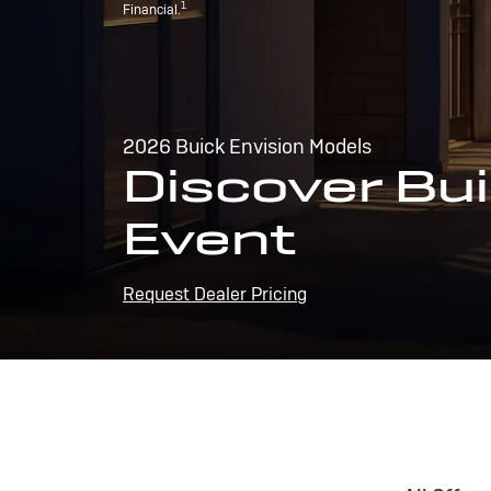
1
Financial.
2026 Buick Envision Models
Discover Bui
Event
Request Dealer Pricing