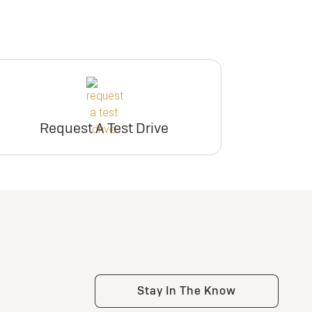
Request A Test Drive