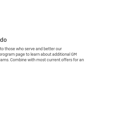
 do
 to those who serve and better our
program page to learn about additional GM
rams. Combine with most current offers for an