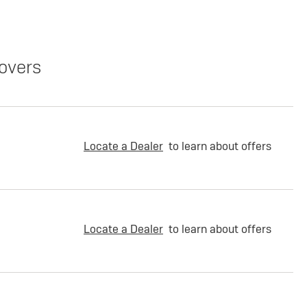
overs
Locate a Dealer
to learn about offers
Locate a Dealer
to learn about offers