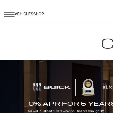
C
#1 fo
0% APR FOR 5 YEAR
for well-qualified buyers when you finance through GM