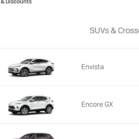
s & Discounts
SUVs & Cross
Envista
Encore GX