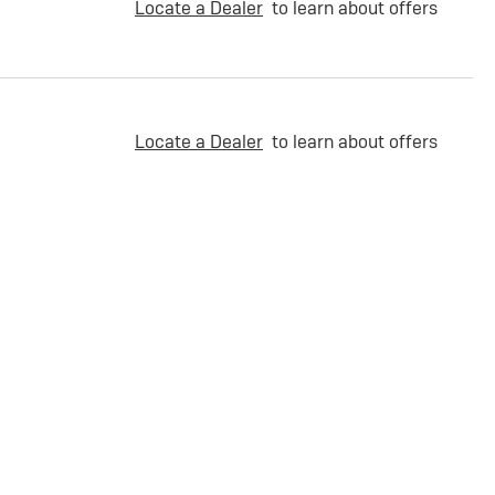
Locate a Dealer
to learn about offers
Locate a Dealer
to learn about offers