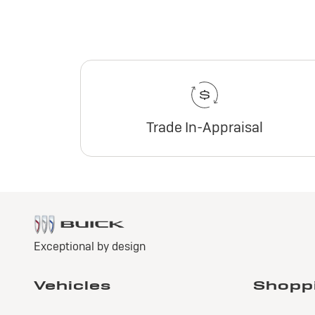
Trade In-Appraisal