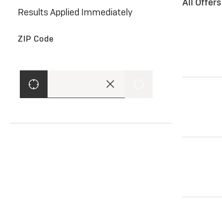
All Offer
Results Applied Immediately
ZIP Code