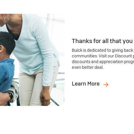
Thanks for all that you
Buick is dedicated to giving back
communities. Visit our Discount 
discounts and appreciation prog
even better deal.
Learn More