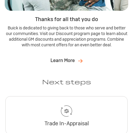
Thanks for all that you do
Buick is dedicated to giving back to those who serve and better
our communities. Visit our Discount program page to learn about
additional GM discounts and appreciation programs. Combine
with most current offers for an even better deal.
Learn More
Next steps
Trade In-Appraisal