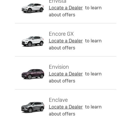
Envista
Locate a Dealer
to learn
about offers
Encore GX
Locate a Dealer
to learn
about offers
Envision
Locate a Dealer
to learn
about offers
Enclave
Locate a Dealer
to learn
about offers