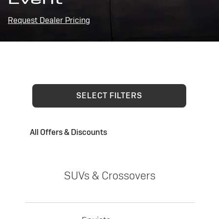
Request Dealer Pricing
SELECT FILTERS
All Offers & Discounts
SUVs & Crossovers