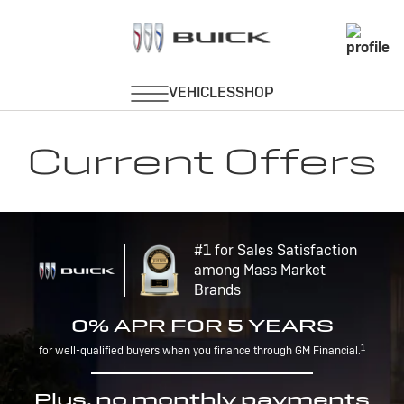
Current Offers
#1 for Sales Satisfaction
among Mass Market
Brands
0% APR FOR 5 YEARS
1
for well-qualified buyers when you finance through GM Financial.
Plus, no monthly payments