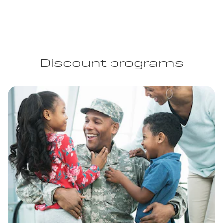
Discount programs