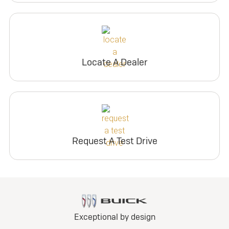
Locate A Dealer
Request A Test Drive