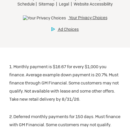
1. Monthly payment is $16.67 for every $1,000 you
finance. Average example down payment is 20.7%. Must
finance through GM Financial. Some customers may not
qualify. Not available with lease and some other offers.
Take new retail delivery by 8/31/26.
2. Deferred monthly payments for 150 days. Must finance
with GM Financial. Some customers may not qualify.