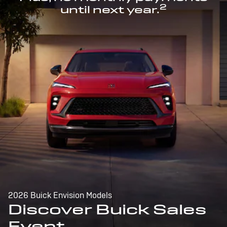
2
until next year.
2026 Buick Envision Models
Discover Buick Sales
Event