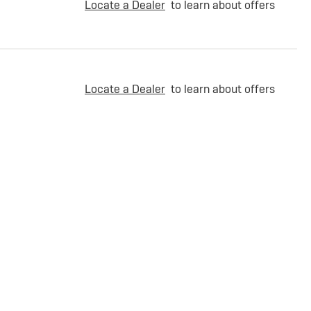
Locate a Dealer
to learn about offers
Locate a Dealer
to learn about offers