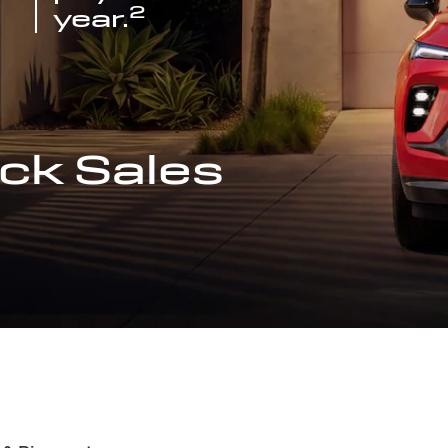
2
year.
ck Sales