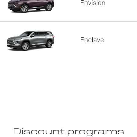
Envision
Enclave
Discount programs