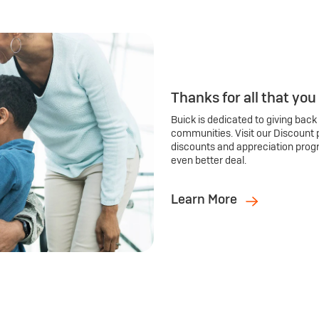
Thanks for all that you
Buick is dedicated to giving back
communities. Visit our Discount 
discounts and appreciation prog
even better deal.
Learn More