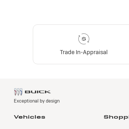
Trade In-Appraisal