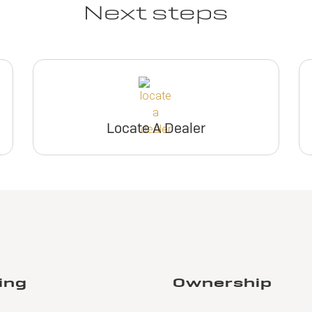
Next steps
Locate A Dealer