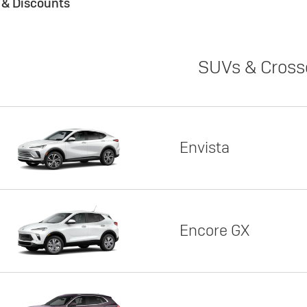
s & Discounts
SUVs & Cross
Envista
Encore GX