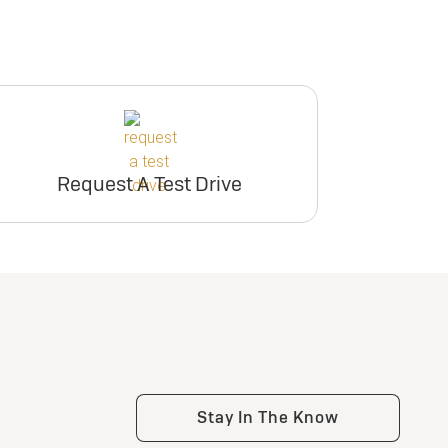
Request A Test Drive