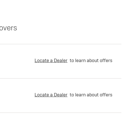
overs
Locate a Dealer
to learn about offers
Locate a Dealer
to learn about offers