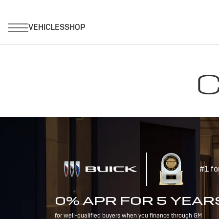
C
#1 fo
0% APR FOR 5 YEAR
for well-qualified buyers when you finance through GM