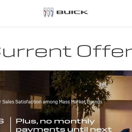
urrent Offe
r Sales Satisfaction among Mass Market Brands
S
Plus, no monthly
payments until next