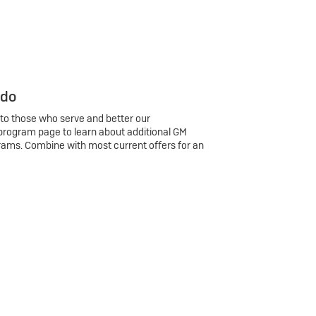
 do
 to those who serve and better our
program page to learn about additional GM
rams. Combine with most current offers for an