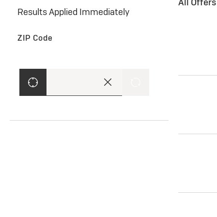
All Offer
Results Applied Immediately
ZIP Code