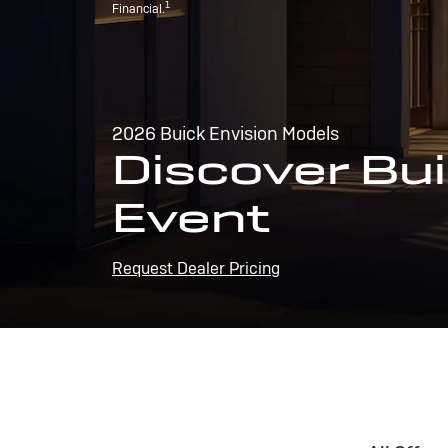
1
Financial.
2026 Buick Envision Models
Discover Bui
Event
Request Dealer Pricing