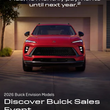
2
until next year.
2026 Buick Envision Models
Discover Buick Sales
Event