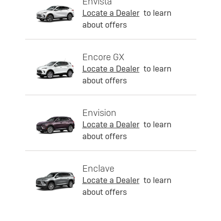
Envista
Locate a Dealer
to learn
about offers
Encore GX
Locate a Dealer
to learn
about offers
Envision
Locate a Dealer
to learn
about offers
Enclave
Locate a Dealer
to learn
about offers