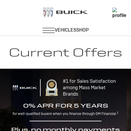
Current Offers
#1 for Sales Satisfaction
among Mass Market
Brands
0% APR FOR 5 YEARS
1
for well-qualified buyers when you finance through GM Financial.
Plus, no monthly payments