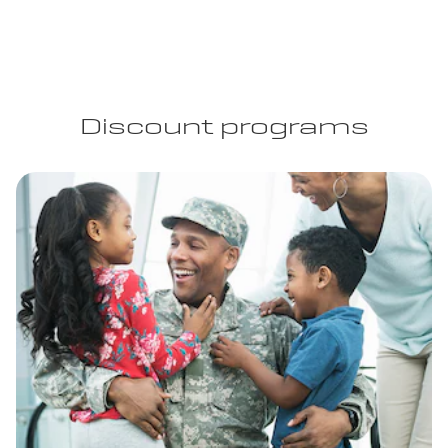
Discount programs