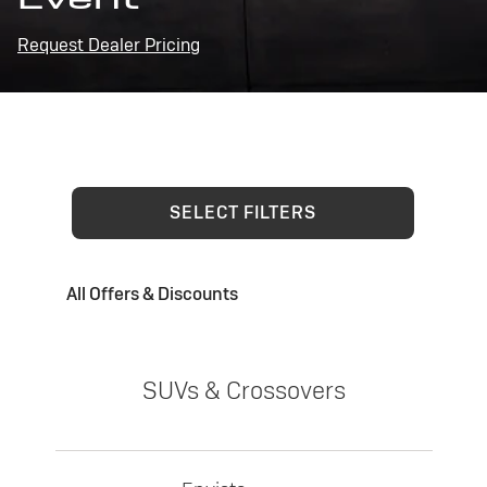
Request Dealer Pricing
SELECT FILTERS
All Offers & Discounts
SUVs & Crossovers