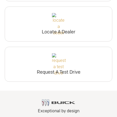
Locate A Dealer
Request A Test Drive