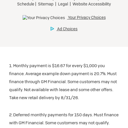
1. Monthly payment is $16.67 for every $1,000 you
finance. Average example down payment is 20.7%. Must
finance through GM Financial. Some customers may not
qualify. Not available with lease and some other offers.
Take new retail delivery by 8/31/26.
2. Deferred monthly payments for 150 days. Must finance
with GM Financial. Some customers may not qualify.