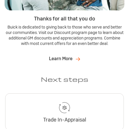
Thanks for all that you do
Buick is dedicated to giving back to those who serve and better
our communities. Visit our Discount program page to learn about
additional GM discounts and appreciation programs. Combine
with most current offers for an even better deal.
Learn More
Next steps
Trade In-Appraisal