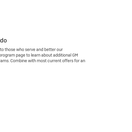
 do
 to those who serve and better our
program page to learn about additional GM
rams. Combine with most current offers for an