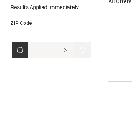
All Offer
Results Applied Immediately
ZIP Code