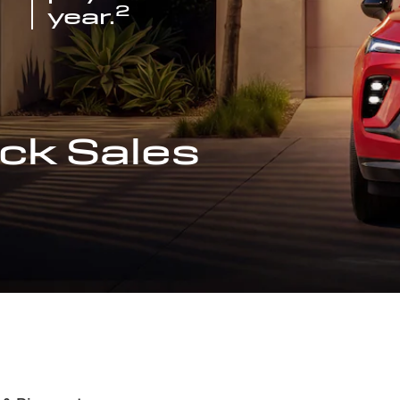
2
year.
ck Sales