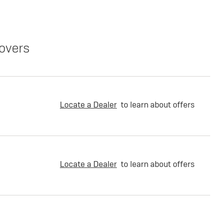
overs
Locate a Dealer
to learn about offers
Locate a Dealer
to learn about offers