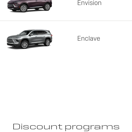
Envision
Enclave
Discount programs