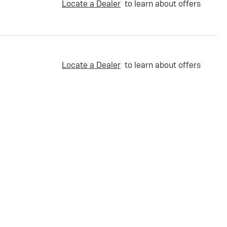
Locate a Dealer
to learn about offers
Locate a Dealer
to learn about offers