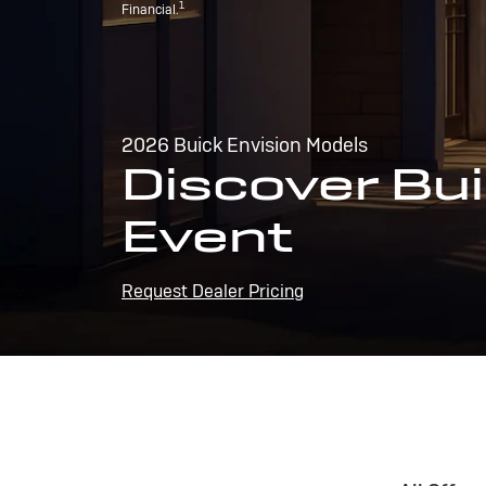
1
Financial.
2026 Buick Envision Models
Discover Bui
Event
Request Dealer Pricing