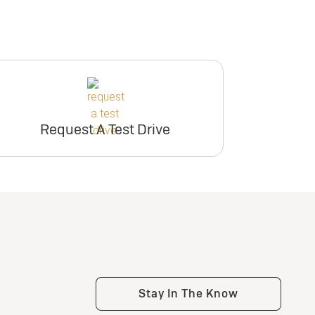
Request A Test Drive