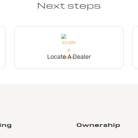
Next steps
Locate A Dealer