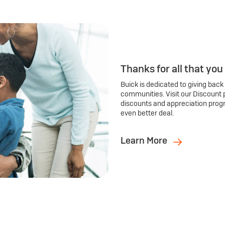
Thanks for all that you
Buick is dedicated to giving back
communities. Visit our Discount 
discounts and appreciation prog
even better deal.
Learn More