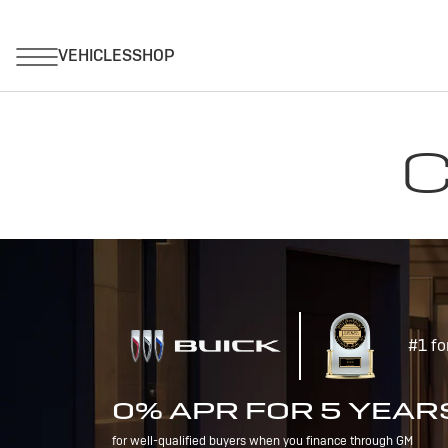
C
#1 fo
0% APR FOR 5 YEAR
for well-qualified buyers when you finance through GM