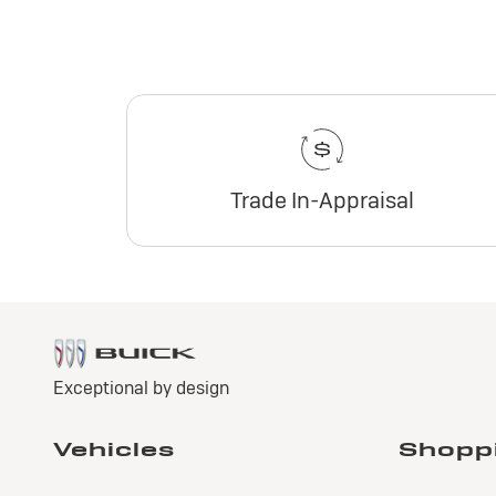
Trade In-Appraisal