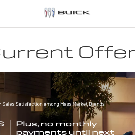
urrent Offe
r Sales Satisfaction among Mass Market Brands
S
Plus, no monthly
payments until next