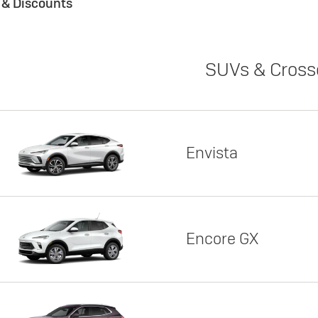
s & Discounts
SUVs & Cross
Envista
Encore GX