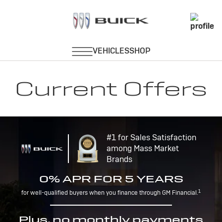
Current Offers
#1 for Sales Satisfaction
among Mass Market
Brands
0% APR FOR 5 YEARS
1
for well-qualified buyers when you finance through GM Financial.
Plus, no monthly payments