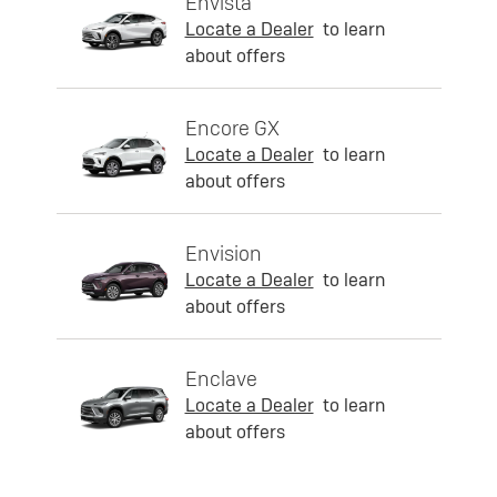
Envista
Locate a Dealer
to learn
about offers
Encore GX
Locate a Dealer
to learn
about offers
Envision
Locate a Dealer
to learn
about offers
Enclave
Locate a Dealer
to learn
about offers