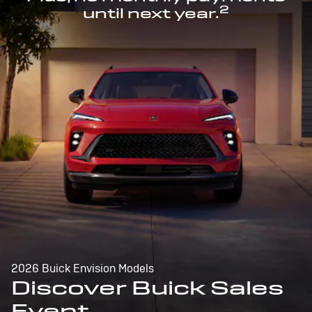
2
until next year.
2026 Buick Envision Models
Discover Buick Sales
Event