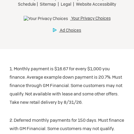
1. Monthly payment is $16.67 for every $1,000 you
finance. Average example down payment is 20.7%. Must
finance through GM Financial. Some customers may not
qualify. Not available with lease and some other offers.
Take new retail delivery by 8/31/26.
2. Deferred monthly payments for 150 days. Must finance
with GM Financial. Some customers may not qualify.