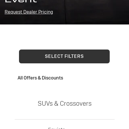
Request Dealer Pricing
SELECT FILTERS
All Offers & Discounts
SUVs & Crossovers