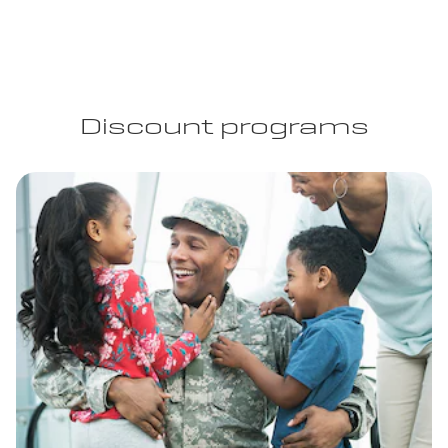
Discount programs