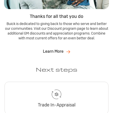
Thanks for all that you do
Buick is dedicated to giving back to those who serve and better
our communities. Visit our Discount program page to learn about
additional GM discounts and appreciation programs. Combine
with most current offers for an even better deal.
Learn More
Next steps
Trade In-Appraisal