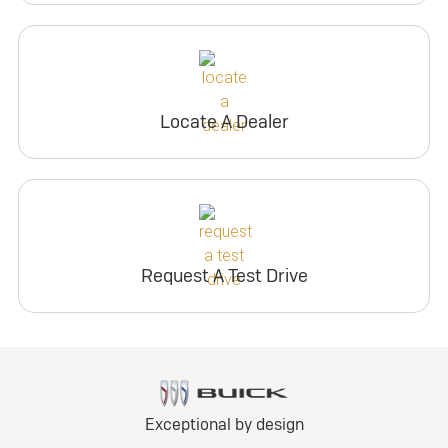
Locate A Dealer
Request A Test Drive