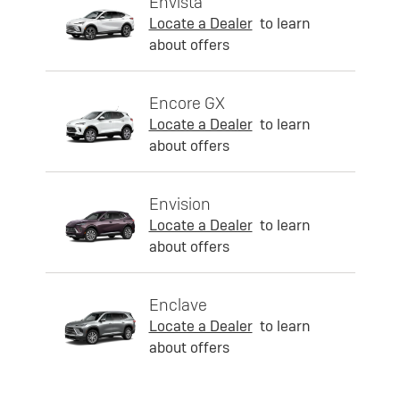
Envista
Locate a Dealer
to learn
about offers
Encore GX
Locate a Dealer
to learn
about offers
Envision
Locate a Dealer
to learn
about offers
Enclave
Locate a Dealer
to learn
about offers