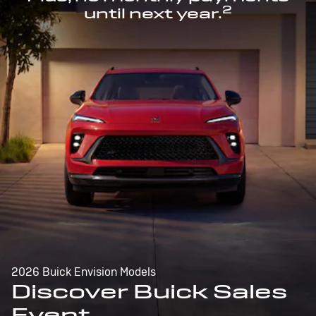
2
until next year.
2026 Buick Envision Models
Discover Buick Sales
Event