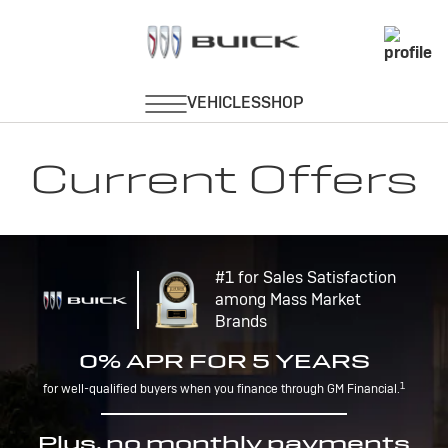
Current Offers
#1 for Sales Satisfaction
among Mass Market
Brands
0% APR FOR 5 YEARS
1
for well-qualified buyers when you finance through GM Financial.
Plus, no monthly payments