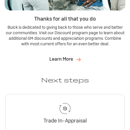
Thanks for all that you do
Buick is dedicated to giving back to those who serve and better
our communities. Visit our Discount program page to learn about
additional GM discounts and appreciation programs. Combine
with most current offers for an even better deal.
Learn More
Next steps
Trade In-Appraisal