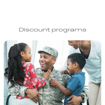
Discount programs