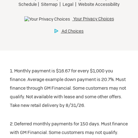
1. Monthly payment is $16.67 for every $1,000 you
finance. Average example down payment is 20.7%. Must
finance through GM Financial. Some customers may not
qualify. Not available with lease and some other offers.
Take new retail delivery by 8/31/26.
2. Deferred monthly payments for 150 days. Must finance
with GM Financial. Some customers may not qualify.