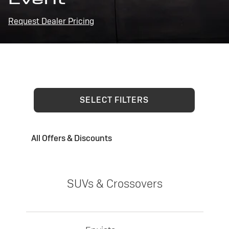
Request Dealer Pricing
SELECT FILTERS
All Offers & Discounts
SUVs & Crossovers