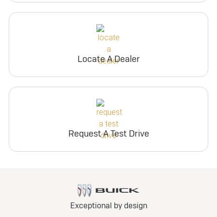
Locate A Dealer
Request A Test Drive