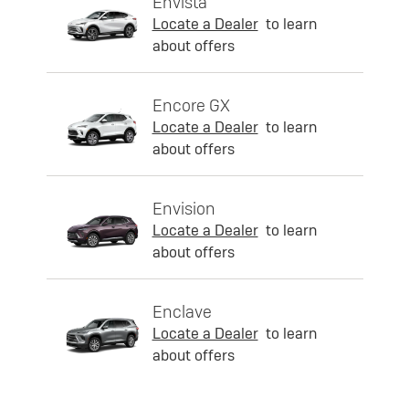
Envista
Locate a Dealer
to learn
about offers
Encore GX
Locate a Dealer
to learn
about offers
Envision
Locate a Dealer
to learn
about offers
Enclave
Locate a Dealer
to learn
about offers