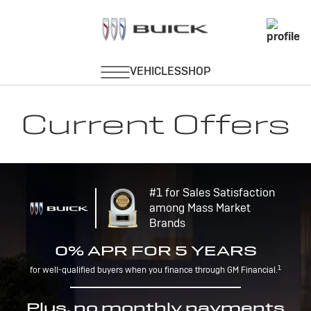
Current Offers
#1 for Sales Satisfaction
among Mass Market
Brands
0% APR FOR 5 YEARS
1
for well-qualified buyers when you finance through GM Financial.
Plus, no monthly payments