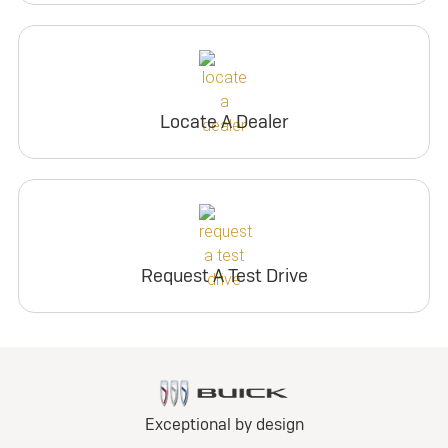
Locate A Dealer
Request A Test Drive