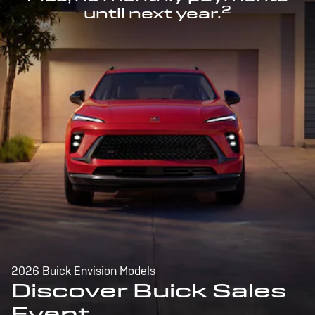
2
until next year.
2026 Buick Envision Models
Discover Buick Sales
Event