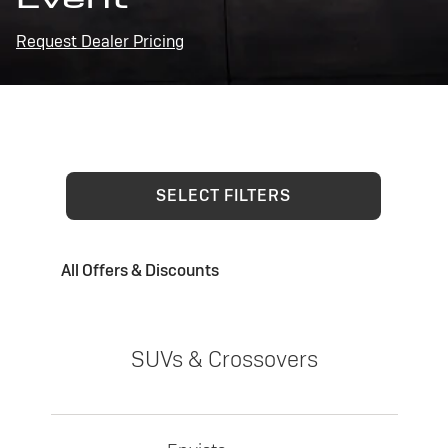
Request Dealer Pricing
SELECT FILTERS
All Offers & Discounts
SUVs & Crossovers