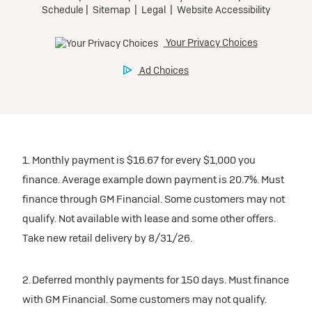
1. Monthly payment is $16.67 for every $1,000 you
finance. Average example down payment is 20.7%. Must
finance through GM Financial. Some customers may not
qualify. Not available with lease and some other offers.
Take new retail delivery by 8/31/26.
2. Deferred monthly payments for 150 days. Must finance
with GM Financial. Some customers may not qualify.