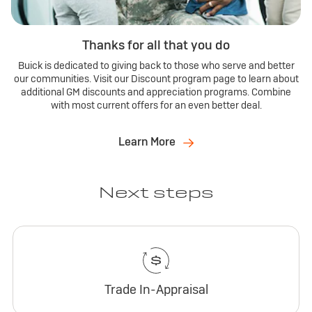
Thanks for all that you do
Buick is dedicated to giving back to those who serve and better
our communities. Visit our Discount program page to learn about
additional GM discounts and appreciation programs. Combine
with most current offers for an even better deal.
Learn More
Next steps
Trade In-Appraisal