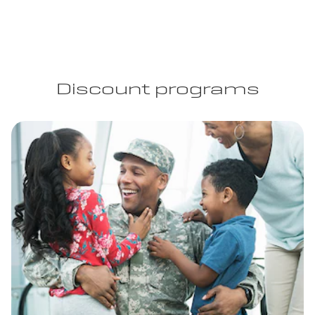
Discount programs