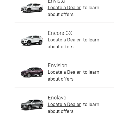
Envista
Locate a Dealer
to learn
about offers
Encore GX
Locate a Dealer
to learn
about offers
Envision
Locate a Dealer
to learn
about offers
Enclave
Locate a Dealer
to learn
about offers