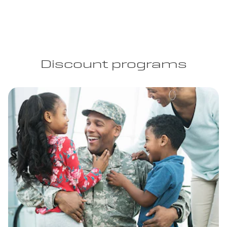
Discount programs