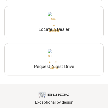
Locate A Dealer
Request A Test Drive