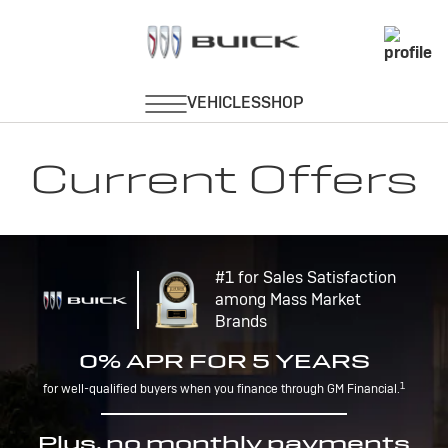
Current Offers
#1 for Sales Satisfaction
among Mass Market
Brands
0% APR FOR 5 YEARS
1
for well-qualified buyers when you finance through GM Financial.
Plus, no monthly payments