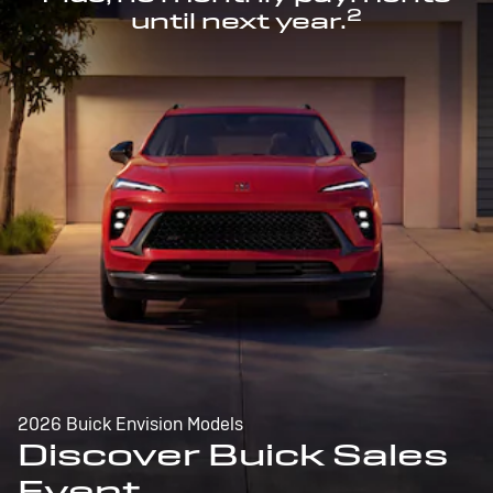
2
until next year.
2026 Buick Envision Models
Discover Buick Sales
Event