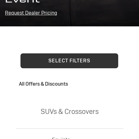
Request Dealer Pricing
SELECT FILTERS
All Offers & Discounts
SUVs & Crossovers