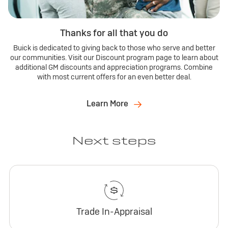
Thanks for all that you do
Buick is dedicated to giving back to those who serve and better
our communities. Visit our Discount program page to learn about
additional GM discounts and appreciation programs. Combine
with most current offers for an even better deal.
Learn More
Next steps
Trade In-Appraisal