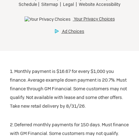
1. Monthly payment is $16.67 for every $1,000 you
finance. Average example down payment is 20.7%. Must
finance through GM Financial. Some customers may not
qualify. Not available with lease and some other offers.
Take new retail delivery by 8/31/26.
2. Deferred monthly payments for 150 days. Must finance
with GM Financial. Some customers may not qualify.