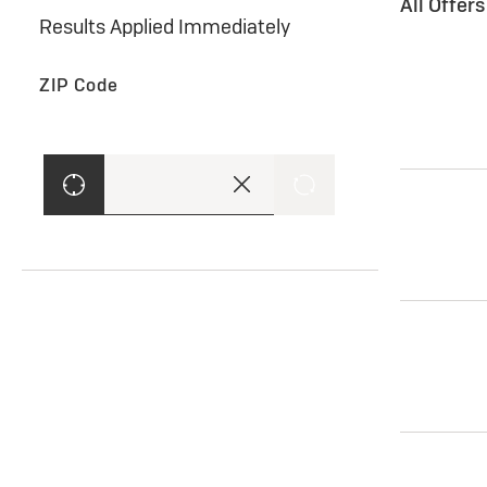
All Offer
Results Applied Immediately
ZIP Code