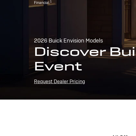
1
Financial.
2026 Buick Envision Models
Discover Bui
Event
Request Dealer Pricing