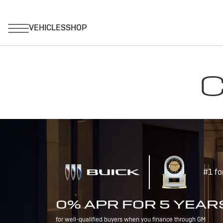
C
#1 fo
0% APR FOR 5 YEAR
for well-qualified buyers when you finance through GM