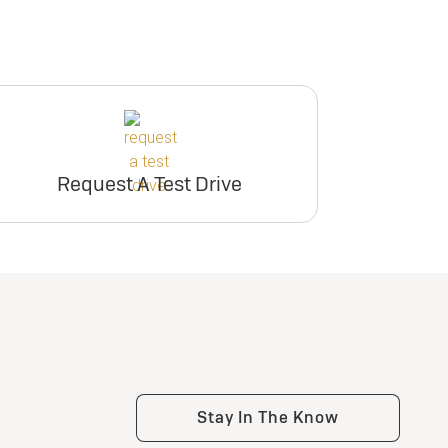
Request A Test Drive