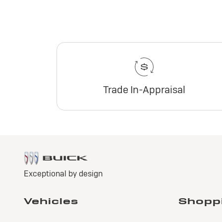
Trade In-Appraisal