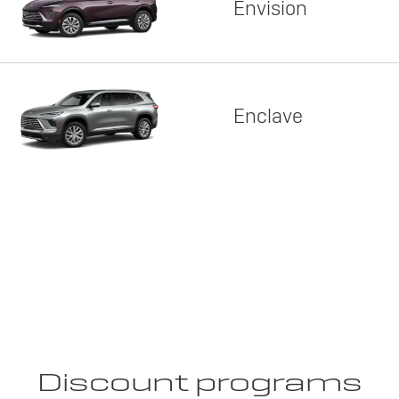
Envision
Enclave
Discount programs