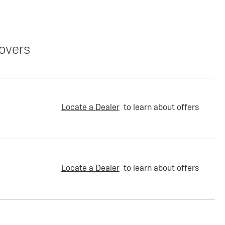
overs
Locate a Dealer
to learn about offers
Locate a Dealer
to learn about offers