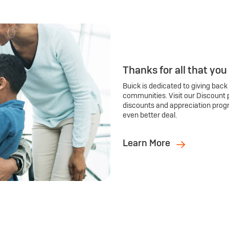
Thanks for all that you
Buick is dedicated to giving back
communities. Visit our Discount 
discounts and appreciation prog
even better deal.
Learn More