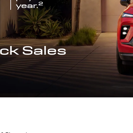
2
year.
ck Sales