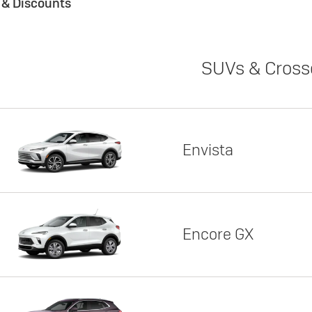
s & Discounts
SUVs & Cross
Envista
Encore GX