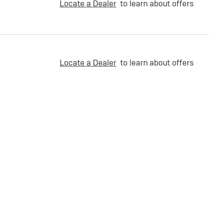
Locate a Dealer
to learn about offers
Locate a Dealer
to learn about offers