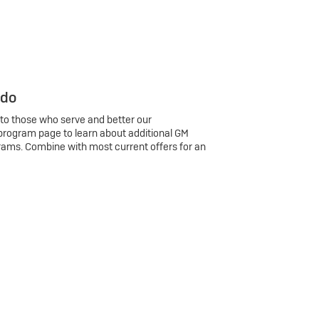
 do
 to those who serve and better our
program page to learn about additional GM
rams. Combine with most current offers for an