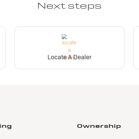
Next steps
Locate A Dealer