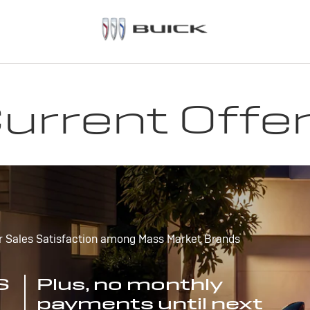
urrent Offe
r Sales Satisfaction among Mass Market Brands
S
Plus, no monthly
payments until next