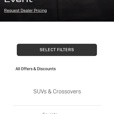
Request Dealer Pricing
SELECT FILTERS
All Offers & Discounts
SUVs & Crossovers