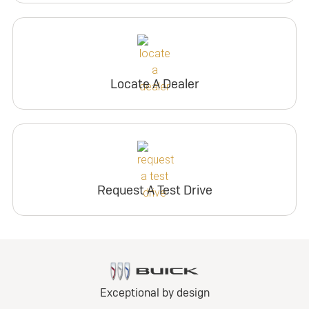
Locate A Dealer
Request A Test Drive