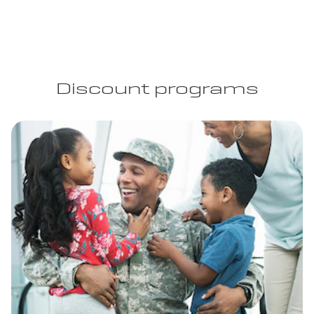
Discount programs