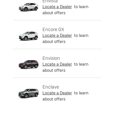
Envista
Locate a Dealer
to learn
about offers
Encore GX
Locate a Dealer
to learn
about offers
Envision
Locate a Dealer
to learn
about offers
Enclave
Locate a Dealer
to learn
about offers