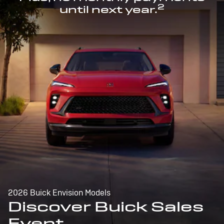
2
until next year.
2026 Buick Envision Models
Discover Buick Sales
Event