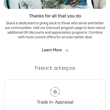
Thanks for all that you do
Buick is dedicated to giving back to those who serve and better
our communities. Visit our Discount program page to learn about
additional GM discounts and appreciation programs. Combine
with most current offers for an even better deal.
Learn More
Next steps
Trade In-Appraisal