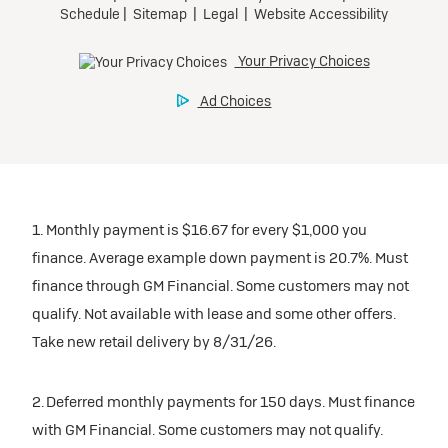
1. Monthly payment is $16.67 for every $1,000 you
finance. Average example down payment is 20.7%. Must
finance through GM Financial. Some customers may not
qualify. Not available with lease and some other offers.
Take new retail delivery by 8/31/26.
2. Deferred monthly payments for 150 days. Must finance
with GM Financial. Some customers may not qualify.