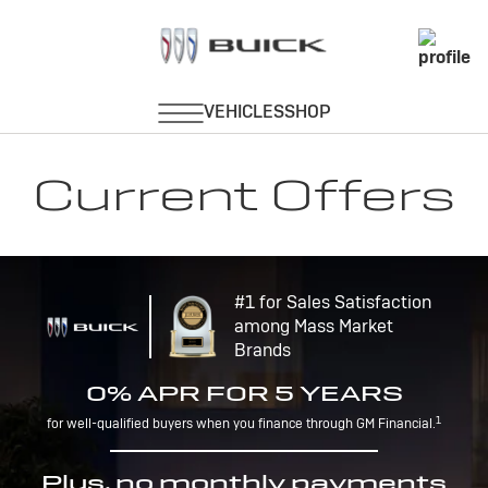
Current Offers
#1 for Sales Satisfaction
among Mass Market
Brands
0% APR FOR 5 YEARS
1
for well-qualified buyers when you finance through GM Financial.
Plus, no monthly payments