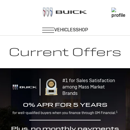
Current Offers
#1 for Sales Satisfaction
among Mass Market
Brands
0% APR FOR 5 YEARS
1
for well-qualified buyers when you finance through GM Financial.
Plus, no monthly payments