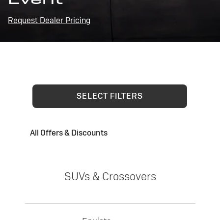
Request Dealer Pricing
SELECT FILTERS
All Offers & Discounts
SUVs & Crossovers