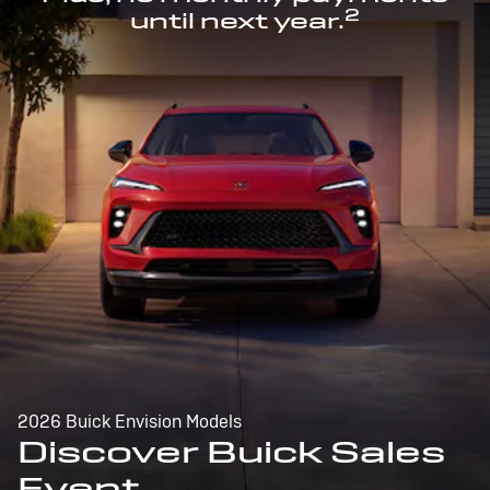
2
until next year.
2026 Buick Envision Models
Discover Buick Sales
Event