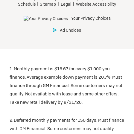
1. Monthly payment is $16.67 for every $1,000 you
finance. Average example down payment is 20.7%. Must
finance through GM Financial. Some customers may not
qualify. Not available with lease and some other offers.
Take new retail delivery by 8/31/26.
2. Deferred monthly payments for 150 days. Must finance
with GM Financial. Some customers may not qualify.