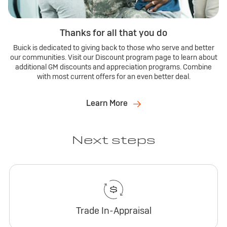
Thanks for all that you do
Buick is dedicated to giving back to those who serve and better
our communities. Visit our Discount program page to learn about
additional GM discounts and appreciation programs. Combine
with most current offers for an even better deal.
Learn More
Next steps
Trade In-Appraisal