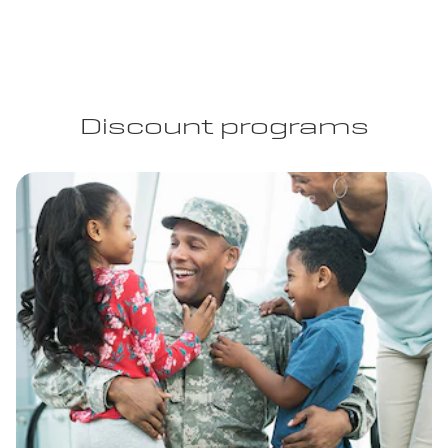
Discount programs