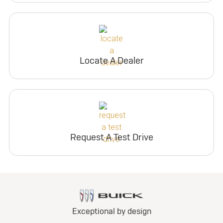
Locate A Dealer
Request A Test Drive