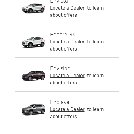
Envista
Locate a Dealer
to learn
about offers
Encore GX
Locate a Dealer
to learn
about offers
Envision
Locate a Dealer
to learn
about offers
Enclave
Locate a Dealer
to learn
about offers