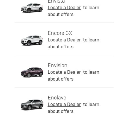
Envista
Locate a Dealer
to learn
about offers
Encore GX
Locate a Dealer
to learn
about offers
Envision
Locate a Dealer
to learn
about offers
Enclave
Locate a Dealer
to learn
about offers