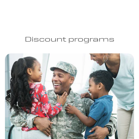
Discount programs