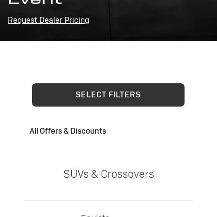
Request Dealer Pricing
SELECT FILTERS
All Offers & Discounts
SUVs & Crossovers