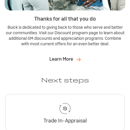
Thanks for all that you do
Buick is dedicated to giving back to those who serve and better
our communities. Visit our Discount program page to learn about
additional GM discounts and appreciation programs. Combine
with most current offers for an even better deal.
Learn More
Next steps
Trade In-Appraisal