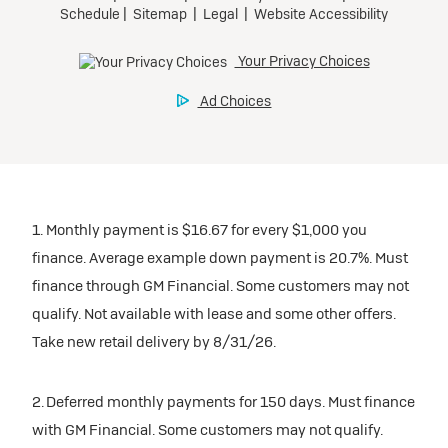
1. Monthly payment is $16.67 for every $1,000 you
finance. Average example down payment is 20.7%. Must
finance through GM Financial. Some customers may not
qualify. Not available with lease and some other offers.
Take new retail delivery by 8/31/26.
2. Deferred monthly payments for 150 days. Must finance
with GM Financial. Some customers may not qualify.