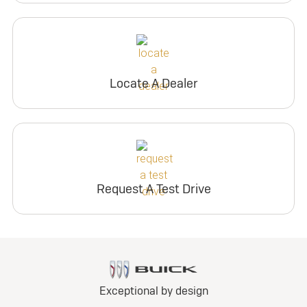
Locate A Dealer
Request A Test Drive