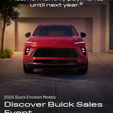
2
until next year.
2026 Buick Envision Models
Discover Buick Sales
Event