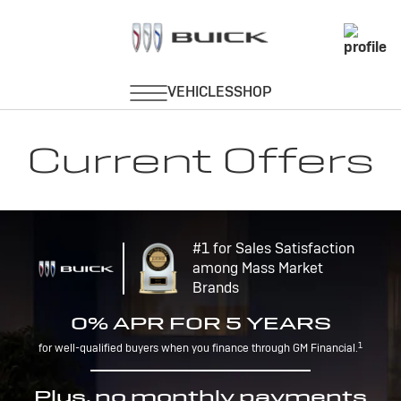
Current Offers
#1 for Sales Satisfaction
among Mass Market
Brands
0% APR FOR 5 YEARS
1
for well-qualified buyers when you finance through GM Financial.
Plus, no monthly payments