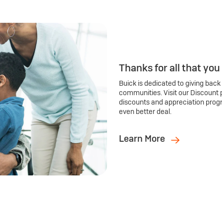
Thanks for all that you
Buick is dedicated to giving back
communities. Visit our Discount 
discounts and appreciation prog
even better deal.
Learn More