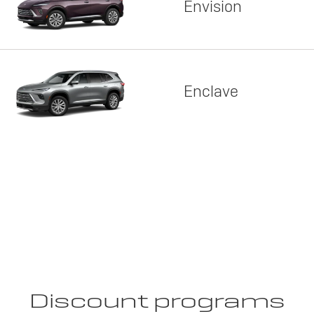
Envision
Enclave
Discount programs