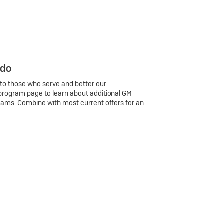
 do
 to those who serve and better our
program page to learn about additional GM
rams. Combine with most current offers for an