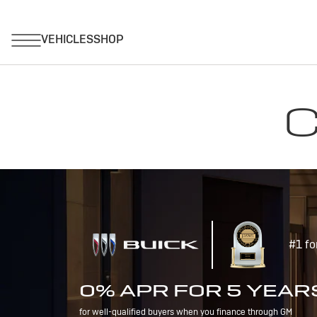
C
#1 fo
0% APR FOR 5 YEAR
for well-qualified buyers when you finance through GM