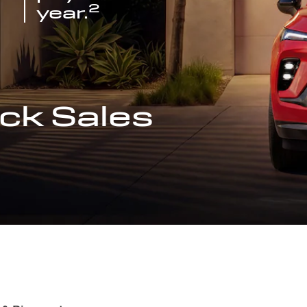
2
year.
ck Sales