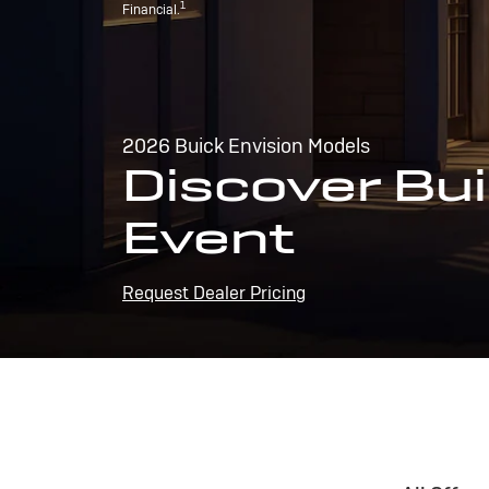
1
Financial.
2026 Buick Envision Models
Discover Bui
Event
Request Dealer Pricing