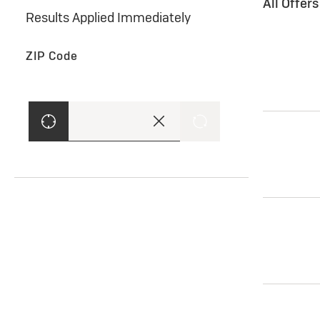
All Offer
Results Applied Immediately
ZIP Code