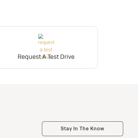
Request A Test Drive