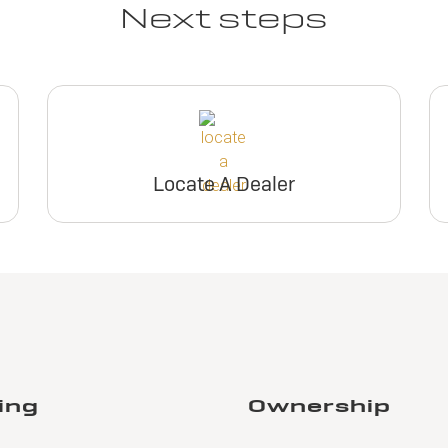
Next steps
Locate A Dealer