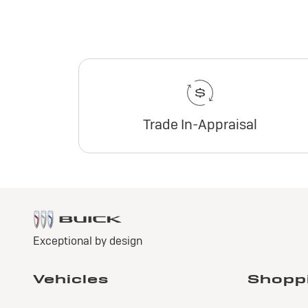
Trade In-Appraisal