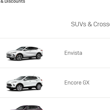
s & Discounts
SUVs & Cross
Envista
Encore GX