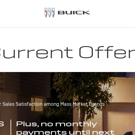
urrent Offe
r Sales Satisfaction among Mass Market Brands
S
Plus, no monthly
payments until next