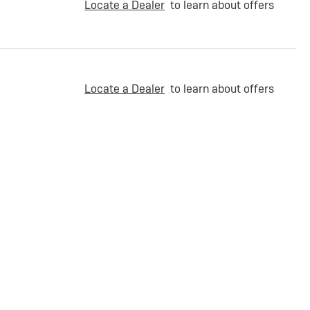
Locate a Dealer
to learn about offers
Locate a Dealer
to learn about offers