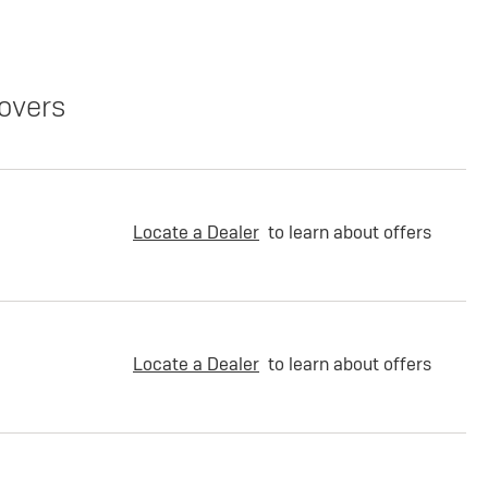
overs
Locate a Dealer
to learn about offers
Locate a Dealer
to learn about offers