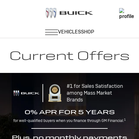
Current Offers
#1 for Sales Satisfaction
among Mass Market
Brands
0% APR FOR 5 YEARS
1
for well-qualified buyers when you finance through GM Financial.
Plus, no monthly payments