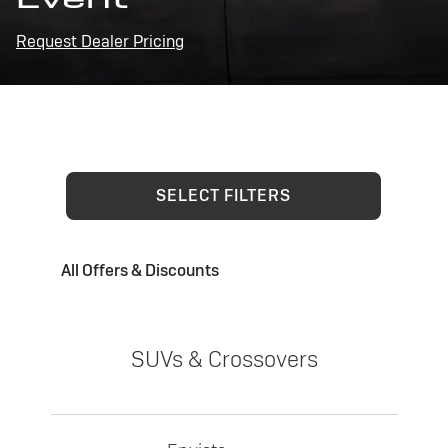
Request Dealer Pricing
SELECT FILTERS
All Offers & Discounts
SUVs & Crossovers