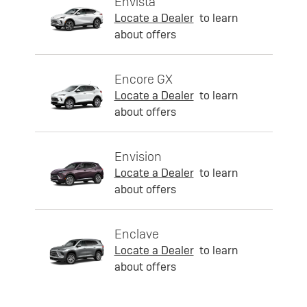
Envista
Locate a Dealer
to learn
about offers
Encore GX
Locate a Dealer
to learn
about offers
Envision
Locate a Dealer
to learn
about offers
Enclave
Locate a Dealer
to learn
about offers