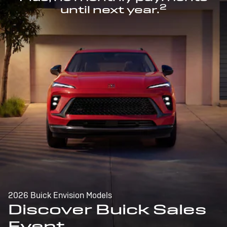
2
until next year.
2026 Buick Envision Models
Discover Buick Sales
Event