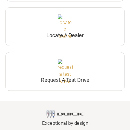
Locate A Dealer
Request A Test Drive