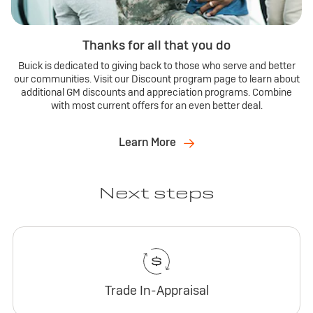
Thanks for all that you do
Buick is dedicated to giving back to those who serve and better
our communities. Visit our Discount program page to learn about
additional GM discounts and appreciation programs. Combine
with most current offers for an even better deal.
Learn More
Next steps
Trade In-Appraisal