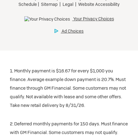
1. Monthly payment is $16.67 for every $1,000 you
finance. Average example down payment is 20.7%. Must
finance through GM Financial. Some customers may not
qualify. Not available with lease and some other offers.
Take new retail delivery by 8/31/26.
2. Deferred monthly payments for 150 days. Must finance
with GM Financial. Some customers may not qualify.