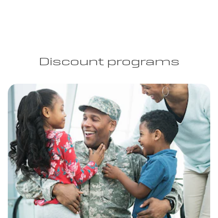
Discount programs