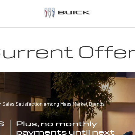
urrent Offe
r Sales Satisfaction among Mass Market Brands
S
Plus, no monthly
payments until next