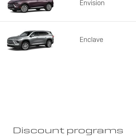
Envision
Enclave
Discount programs