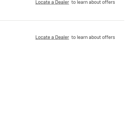
Locate a Dealer
to learn about offers
Locate a Dealer
to learn about offers