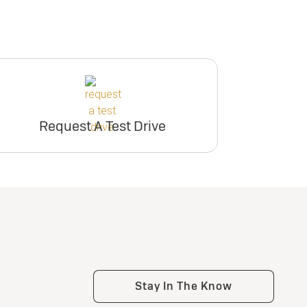
Request A Test Drive