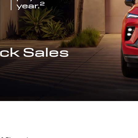
2
year.
ck Sales