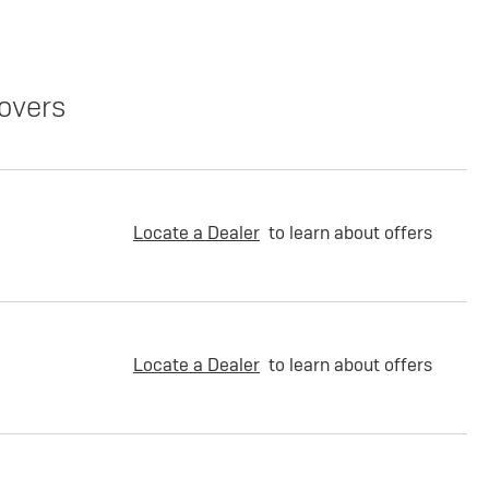
overs
Locate a Dealer
to learn about offers
Locate a Dealer
to learn about offers