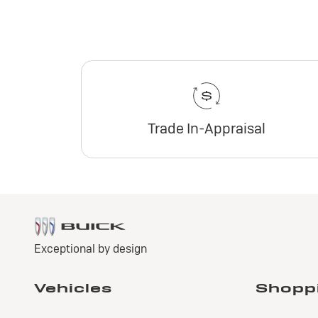
Trade In-Appraisal