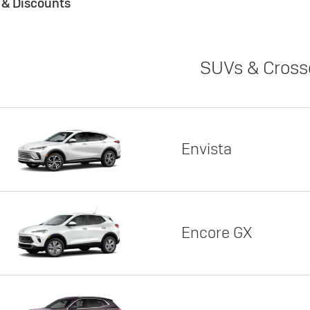
s & Discounts
SUVs & Cross
Envista
Encore GX