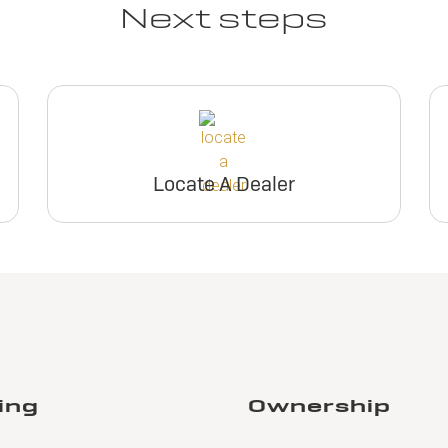
Next steps
Locate A Dealer