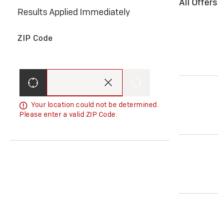
All Offer
Results Applied Immediately
ZIP Code
Your location could not be determined.
Please enter a valid ZIP Code.