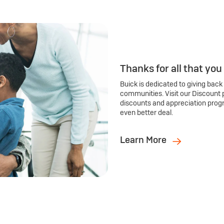
Thanks for all that you
Buick is dedicated to giving back
communities. Visit our Discount 
discounts and appreciation prog
even better deal.
Learn More