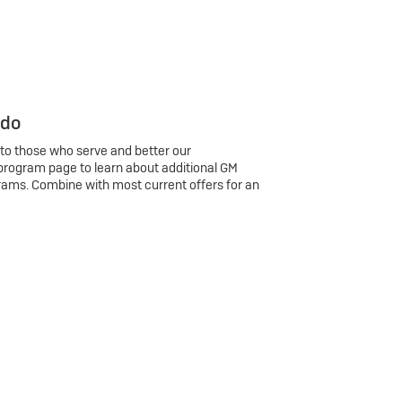
 do
 to those who serve and better our
program page to learn about additional GM
rams. Combine with most current offers for an