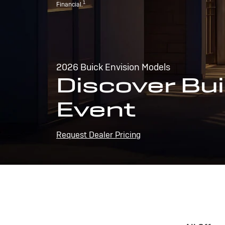
1
Financial.
2026 Buick Envision Models
Discover Bui
Event
Request Dealer Pricing