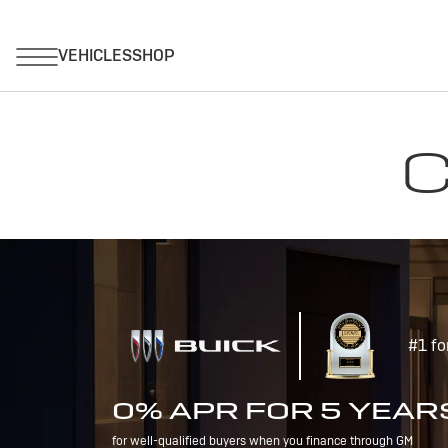
C
#1 fo
0% APR FOR 5 YEAR
for well-qualified buyers when you finance through GM