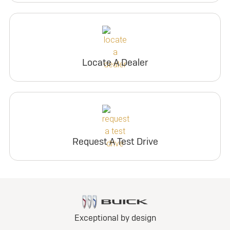
Locate A Dealer
Request A Test Drive