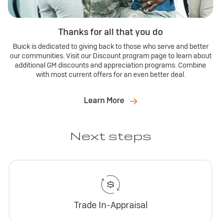
Thanks for all that you do
Buick is dedicated to giving back to those who serve and better
our communities. Visit our Discount program page to learn about
additional GM discounts and appreciation programs. Combine
with most current offers for an even better deal.
Learn More
Next steps
Trade In-Appraisal