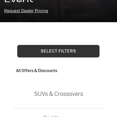
Request Dealer Pricing
SELECT FILTERS
All Offers & Discounts
SUVs & Crossovers