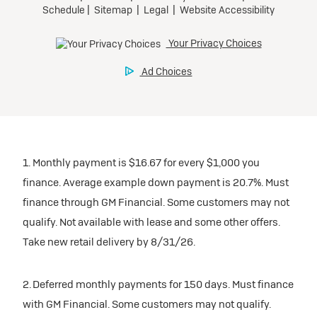
1. Monthly payment is $16.67 for every $1,000 you
finance. Average example down payment is 20.7%. Must
finance through GM Financial. Some customers may not
qualify. Not available with lease and some other offers.
Take new retail delivery by 8/31/26.
2. Deferred monthly payments for 150 days. Must finance
with GM Financial. Some customers may not qualify.