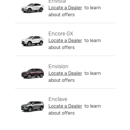
Envista
Locate a Dealer
to learn
about offers
Encore GX
Locate a Dealer
to learn
about offers
Envision
Locate a Dealer
to learn
about offers
Enclave
Locate a Dealer
to learn
about offers