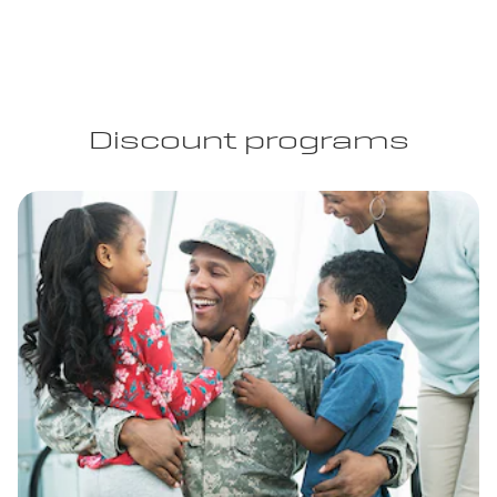
Discount programs