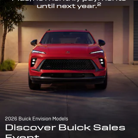
2
until next year.
2026 Buick Envision Models
Discover Buick Sales
Event