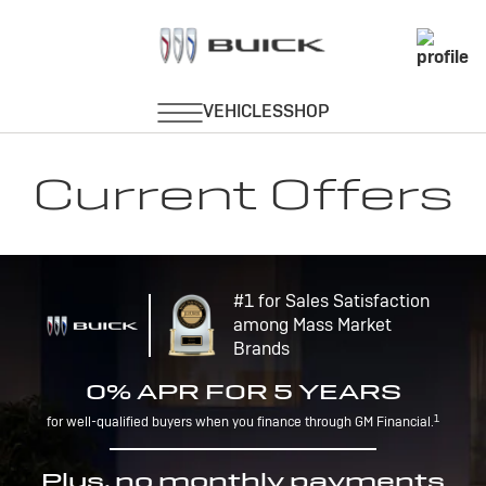
Current Offers
#1 for Sales Satisfaction
among Mass Market
Brands
0% APR FOR 5 YEARS
1
for well-qualified buyers when you finance through GM Financial.
Plus, no monthly payments