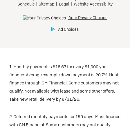
Preferred
National Buick Lease Offer
Ultra Low-Mileage Lease for Well-Qualified Lessees.
$499/month
for 24 months.
For Eligible Current Lessees:
1. Monthly payment is $16.67 for every $1,000 you
$3,279 due at signing (after all offers).**
finance. Average example down payment is 20.7%. Must
$0 security deposit.
finance through GM Financial. Some customers may not
Tax, title, license, and dealer fees extra.
qualify. Not available with lease and some other offers.
Mileage charge of $0.25/mile over 20,000 miles at
Take new retail delivery by 8/31/26.
participating dealers.
2. Deferred monthly payments for 150 days. Must finance
inventory
with GM Financial. Some customers may not qualify.