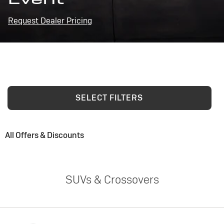
Request Dealer Pricing
SELECT FILTERS
All Offers & Discounts
SUVs & Crossovers