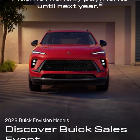
2
until next year.
2026 Buick Envision Models
Discover Buick Sales
Event