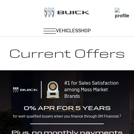
Current Offers
#1 for Sales Satisfaction
among Mass Market
Brands
0% APR FOR 5 YEARS
1
for well-qualified buyers when you finance through GM Financial.
Plus, no monthly payments