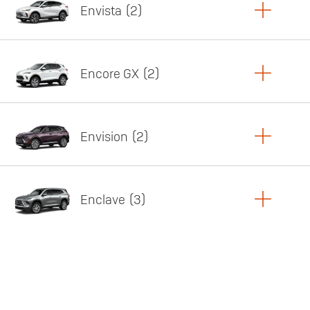
Envista
2
Copy Link
Print Offers
Encore GX
2
Featured offer
Copy Link
Print Offers
Envision
2
Featured offer
Copy Link
Print Offers
Enclave
3
Featured offer
Copy Link
Print Offers
Featured offer