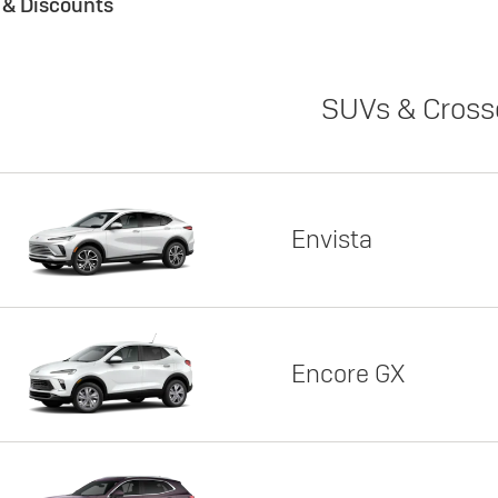
s & Discounts
SUVs & Cross
Envista
Encore GX