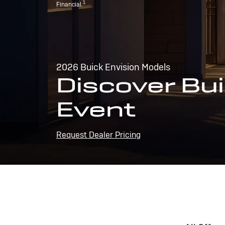
1
Financial.
2026 Buick Envision Models
Discover Bui
Event
Request Dealer Pricing