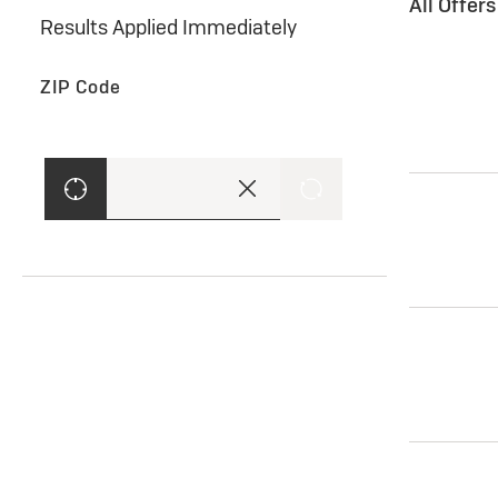
All Offer
Results Applied Immediately
ZIP Code