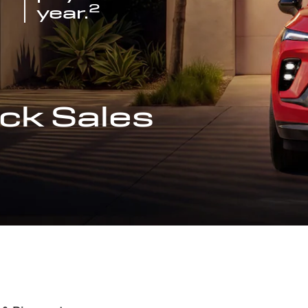
2
year.
ck Sales