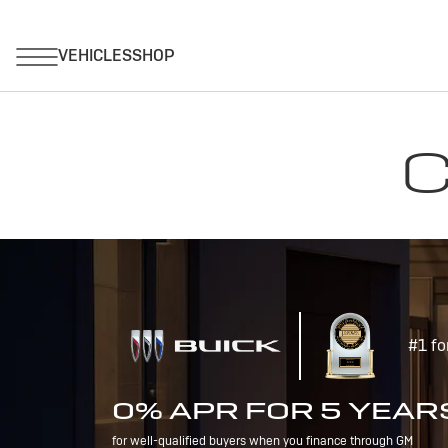
C
#1 fo
0% APR FOR 5 YEAR
for well-qualified buyers when you finance through GM