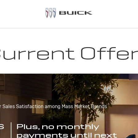
urrent Offe
r Sales Satisfaction among Mass Market Brands
S
Plus, no monthly
payments until next