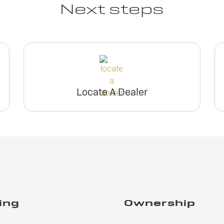
Next steps
Locate A Dealer