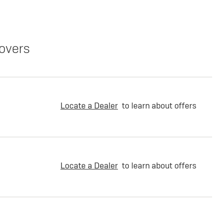
overs
Locate a Dealer
to learn about offers
Locate a Dealer
to learn about offers