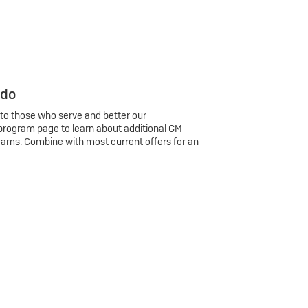
 do
 to those who serve and better our
program page to learn about additional GM
rams. Combine with most current offers for an