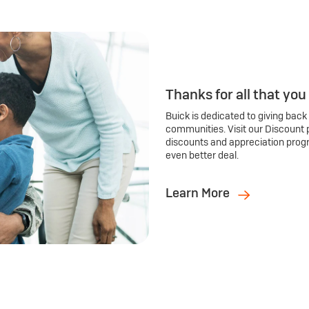
Thanks for all that you
Buick is dedicated to giving back
communities. Visit our Discount 
discounts and appreciation prog
even better deal.
Learn More