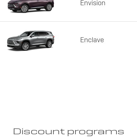
Envision
Enclave
Discount programs