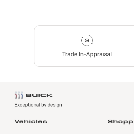
Trade In-Appraisal