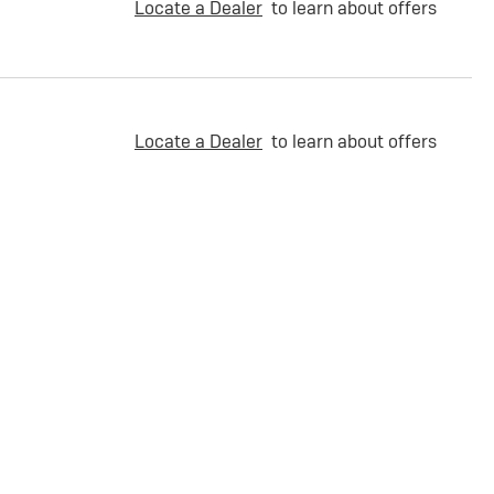
Locate a Dealer
to learn about offers
Locate a Dealer
to learn about offers