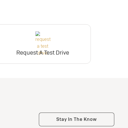
Request A Test Drive