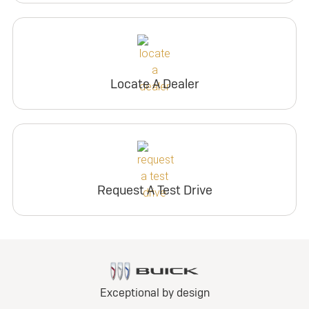
Locate A Dealer
Request A Test Drive