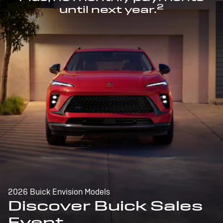
2
until next year.
2026 Buick Envision Models
Discover Buick Sales
Event