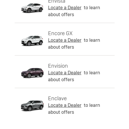
Envista
Locate a Dealer
to learn
about offers
Encore GX
Locate a Dealer
to learn
about offers
Envision
Locate a Dealer
to learn
about offers
Enclave
Locate a Dealer
to learn
about offers