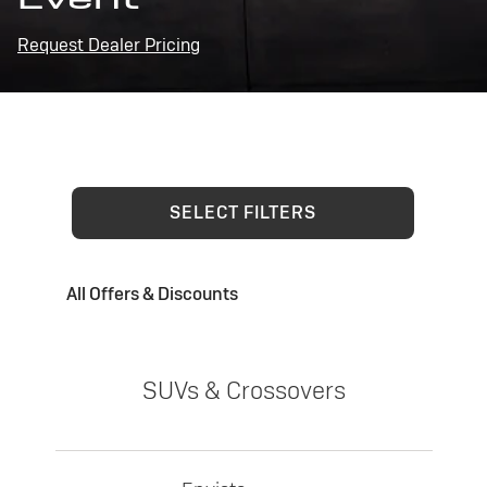
Request Dealer Pricing
SELECT FILTERS
All Offers & Discounts
SUVs & Crossovers