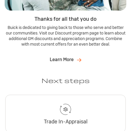
Thanks for all that you do
Buick is dedicated to giving back to those who serve and better
our communities. Visit our Discount program page to learn about
additional GM discounts and appreciation programs. Combine
with most current offers for an even better deal.
Learn More
Next steps
Trade In-Appraisal