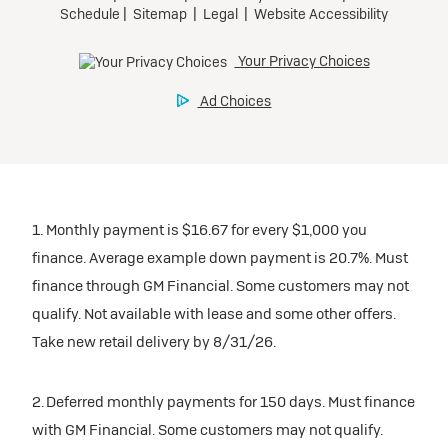
1. Monthly payment is $16.67 for every $1,000 you
finance. Average example down payment is 20.7%. Must
finance through GM Financial. Some customers may not
qualify. Not available with lease and some other offers.
Take new retail delivery by 8/31/26.
2. Deferred monthly payments for 150 days. Must finance
with GM Financial. Some customers may not qualify.