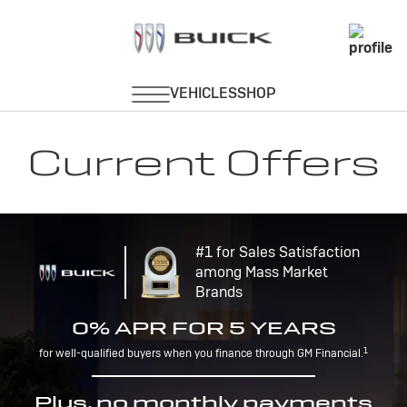
Current Offers
#1 for Sales Satisfaction
among Mass Market
Brands
0% APR FOR 5 YEARS
1
for well-qualified buyers when you finance through GM Financial.
Plus, no monthly payments