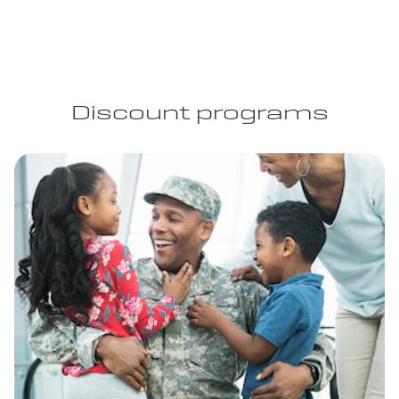
Discount programs