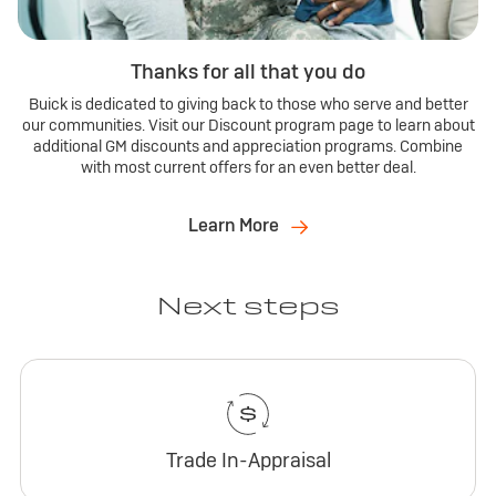
Thanks for all that you do
Buick is dedicated to giving back to those who serve and better
our communities. Visit our Discount program page to learn about
additional GM discounts and appreciation programs. Combine
with most current offers for an even better deal.
Learn More
Next steps
Trade In-Appraisal