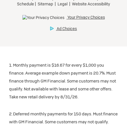
1. Monthly payment is $16.67 for every $1,000 you
finance. Average example down payment is 20.7%. Must
finance through GM Financial. Some customers may not
qualify. Not available with lease and some other offers.
Take new retail delivery by 8/31/26.
2. Deferred monthly payments for 150 days. Must finance
with GM Financial. Some customers may not qualify.