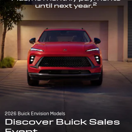
2
until next year.
2026 Buick Envision Models
Discover Buick Sales
Event