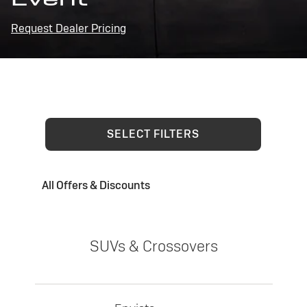
Request Dealer Pricing
SELECT FILTERS
All Offers & Discounts
SUVs & Crossovers