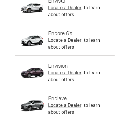
Envista
Locate a Dealer
to learn
about offers
Encore GX
Locate a Dealer
to learn
about offers
Envision
Locate a Dealer
to learn
about offers
Enclave
Locate a Dealer
to learn
about offers