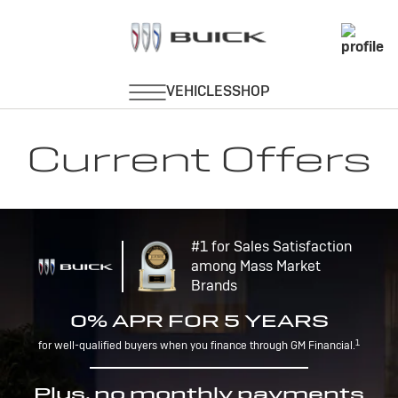
Current Offers
#1 for Sales Satisfaction
among Mass Market
Brands
0% APR FOR 5 YEARS
1
for well-qualified buyers when you finance through GM Financial.
Plus, no monthly payments