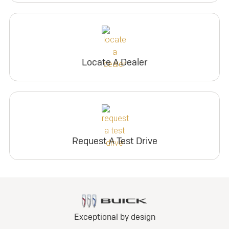
Locate A Dealer
Request A Test Drive