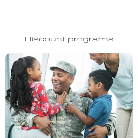
Discount programs