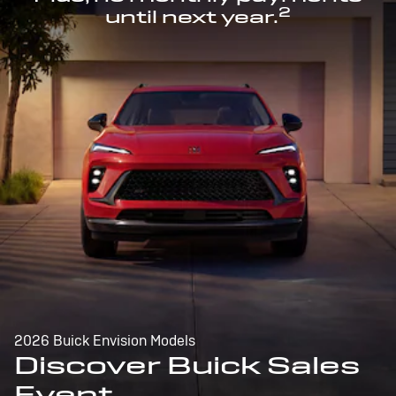
2
until next year.
2026 Buick Envision Models
Discover Buick Sales
Event