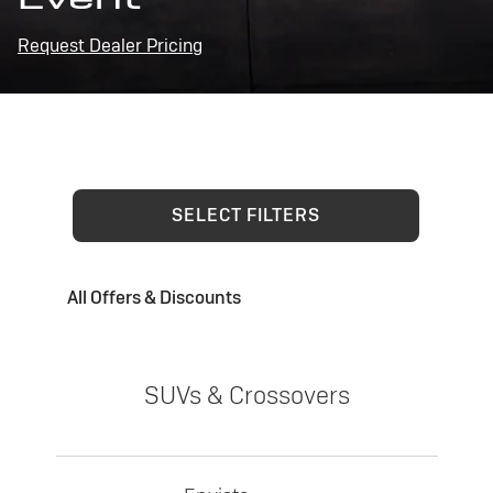
Request Dealer Pricing
SELECT FILTERS
All Offers & Discounts
SUVs & Crossovers