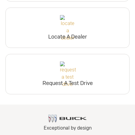
Locate A Dealer
Request A Test Drive