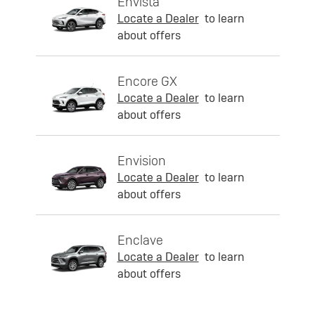
Envista
Locate a Dealer
to learn
about offers
Encore GX
Locate a Dealer
to learn
about offers
Envision
Locate a Dealer
to learn
about offers
Enclave
Locate a Dealer
to learn
about offers