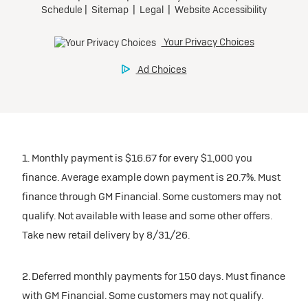
1. Monthly payment is $16.67 for every $1,000 you
finance. Average example down payment is 20.7%. Must
finance through GM Financial. Some customers may not
qualify. Not available with lease and some other offers.
Take new retail delivery by 8/31/26.
2. Deferred monthly payments for 150 days. Must finance
with GM Financial. Some customers may not qualify.