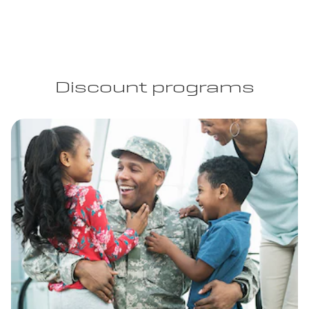
Discount programs