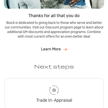
Thanks for all that you do
Buick is dedicated to giving back to those who serve and better
our communities. Visit our Discount program page to learn about
additional GM discounts and appreciation programs. Combine
with most current offers for an even better deal.
Learn More
Next steps
Trade In-Appraisal