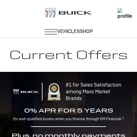
Current Offers
#1 for Sales Satisfaction
among Mass Market
Brands
0% APR FOR 5 YEARS
1
for well-qualified buyers when you finance through GM Financial.
Plus, no monthly payments