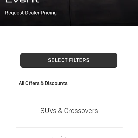
Request Dealer Pricing
SELECT FILTERS
All Offers & Discounts
SUVs & Crossovers