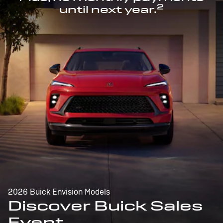
2
until next year.
2026 Buick Envision Models
Discover Buick Sales
Event