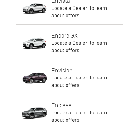
Envista
Locate a Dealer
to learn
about offers
Encore GX
Locate a Dealer
to learn
about offers
Envision
Locate a Dealer
to learn
about offers
Enclave
Locate a Dealer
to learn
about offers