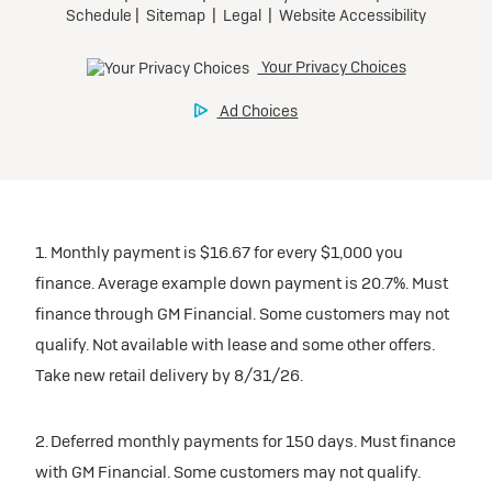
1. Monthly payment is $16.67 for every $1,000 you
finance. Average example down payment is 20.7%. Must
finance through GM Financial. Some customers may not
qualify. Not available with lease and some other offers.
Take new retail delivery by 8/31/26.
2. Deferred monthly payments for 150 days. Must finance
with GM Financial. Some customers may not qualify.