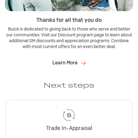
Thanks for all that you do
Buick is dedicated to giving back to those who serve and better
our communities. Visit our Discount program page to learn about
additional GM discounts and appreciation programs. Combine
with most current offers for an even better deal.
Learn More
Next steps
Trade In-Appraisal