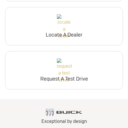
Locate A Dealer
Request A Test Drive