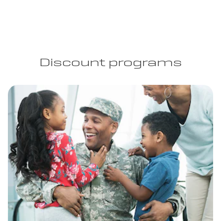
Discount programs