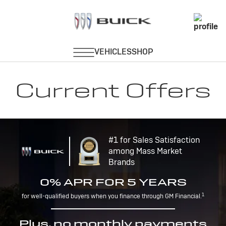
Current Offers
#1 for Sales Satisfaction
among Mass Market
Brands
0% APR FOR 5 YEARS
1
for well-qualified buyers when you finance through GM Financial.
Plus, no monthly payments