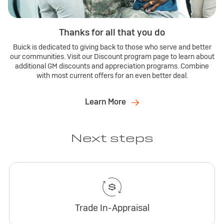
Thanks for all that you do
Buick is dedicated to giving back to those who serve and better
our communities. Visit our Discount program page to learn about
additional GM discounts and appreciation programs. Combine
with most current offers for an even better deal.
Learn More
Next steps
Trade In-Appraisal