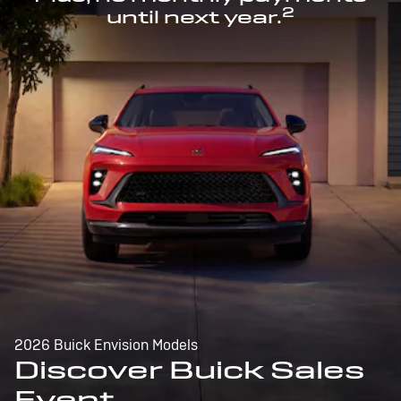
2
until next year.
2026 Buick Envision Models
Discover Buick Sales
Event