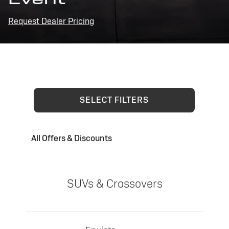
Request Dealer Pricing
SELECT FILTERS
All Offers & Discounts
SUVs & Crossovers