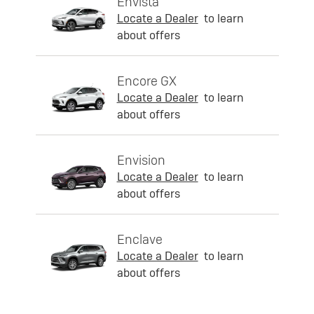
Envista
Locate a Dealer
to learn
about offers
Encore GX
Locate a Dealer
to learn
about offers
Envision
Locate a Dealer
to learn
about offers
Enclave
Locate a Dealer
to learn
about offers