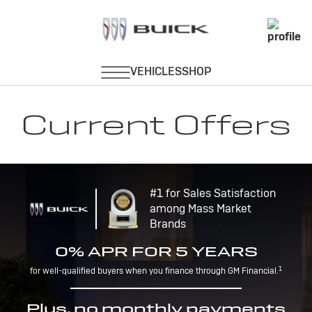
Current Offers
#1 for Sales Satisfaction
among Mass Market
Brands
0% APR FOR 5 YEARS
1
for well-qualified buyers when you finance through GM Financial.
Plus, no monthly payments