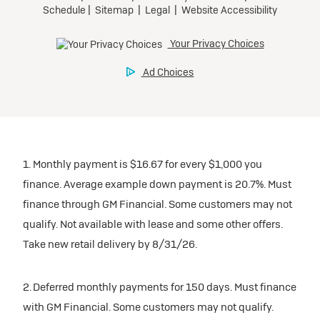
1. Monthly payment is $16.67 for every $1,000 you
finance. Average example down payment is 20.7%. Must
finance through GM Financial. Some customers may not
qualify. Not available with lease and some other offers.
Take new retail delivery by 8/31/26.
2. Deferred monthly payments for 150 days. Must finance
with GM Financial. Some customers may not qualify.