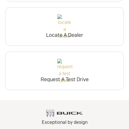
Locate A Dealer
Request A Test Drive