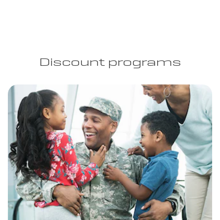
Discount programs