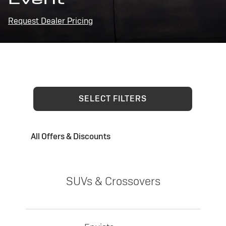
Request Dealer Pricing
SELECT FILTERS
All Offers & Discounts
SUVs & Crossovers