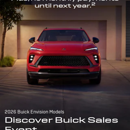
2
until next year.
2026 Buick Envision Models
Discover Buick Sales
Event