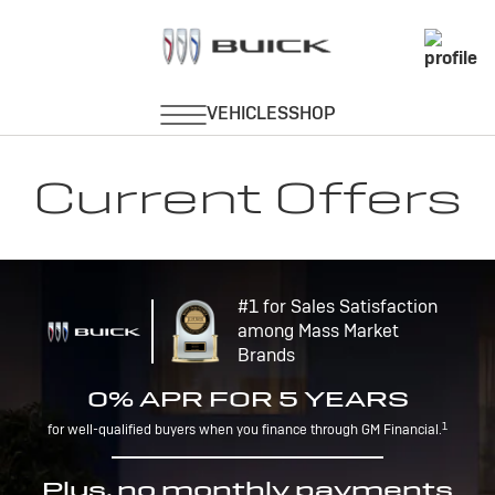
Current Offers
#1 for Sales Satisfaction
among Mass Market
Brands
0% APR FOR 5 YEARS
1
for well-qualified buyers when you finance through GM Financial.
Plus, no monthly payments