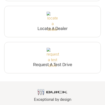
Locate A Dealer
Request A Test Drive