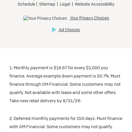
1. Monthly payment is $16.67 for every $1,000 you
finance. Average example down payment is 20.7%. Must
finance through GM Financial. Some customers may not
qualify. Not available with lease and some other offers.
Take new retail delivery by 8/31/26.
2. Deferred monthly payments for 150 days. Must finance
with GM Financial. Some customers may not qualify.