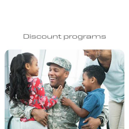
Discount programs