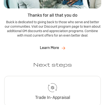
Thanks for all that you do
Buick is dedicated to giving back to those who serve and better
our communities. Visit our Discount program page to learn about
additional GM discounts and appreciation programs. Combine
with most current offers for an even better deal.
Learn More
Next steps
Trade In-Appraisal