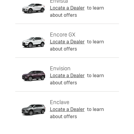
Envista
Locate a Dealer
to learn
about offers
Encore GX
Locate a Dealer
to learn
about offers
Envision
Locate a Dealer
to learn
about offers
Enclave
Locate a Dealer
to learn
about offers