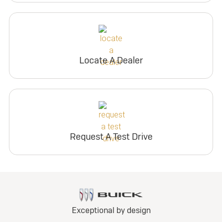
Locate A Dealer
Request A Test Drive