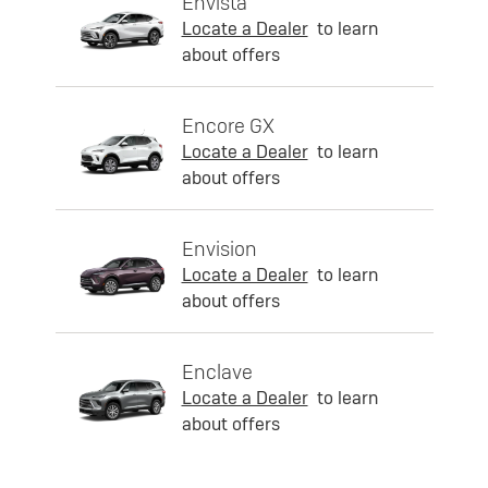
Envista
Locate a Dealer
to learn
about offers
Encore GX
Locate a Dealer
to learn
about offers
Envision
Locate a Dealer
to learn
about offers
Enclave
Locate a Dealer
to learn
about offers