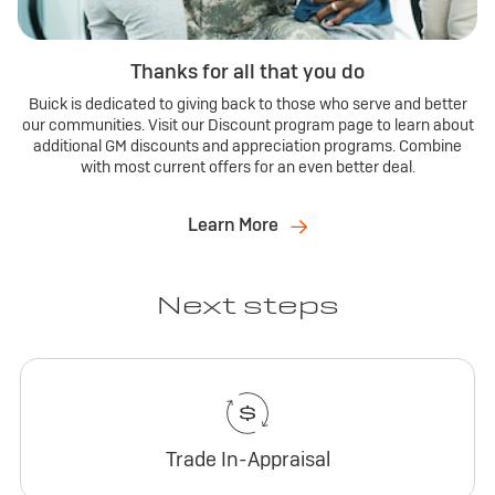
Thanks for all that you do
Buick is dedicated to giving back to those who serve and better
our communities. Visit our Discount program page to learn about
additional GM discounts and appreciation programs. Combine
with most current offers for an even better deal.
Learn More
Next steps
Trade In-Appraisal