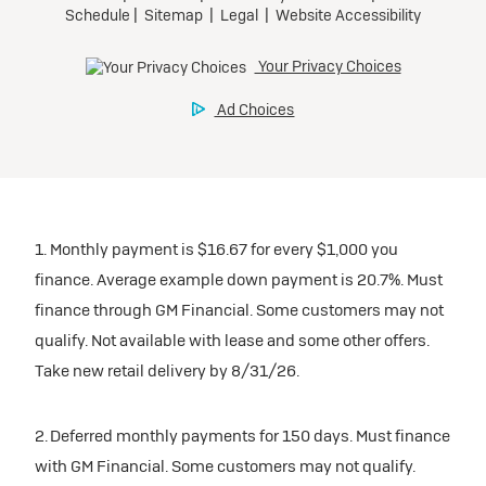
1. Monthly payment is $16.67 for every $1,000 you
finance. Average example down payment is 20.7%. Must
finance through GM Financial. Some customers may not
qualify. Not available with lease and some other offers.
Take new retail delivery by 8/31/26.
2. Deferred monthly payments for 150 days. Must finance
with GM Financial. Some customers may not qualify.