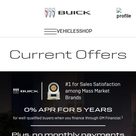
Current Offers
#1 for Sales Satisfaction
among Mass Market
Brands
0% APR FOR 5 YEARS
1
for well-qualified buyers when you finance through GM Financial.
Plus, no monthly payments