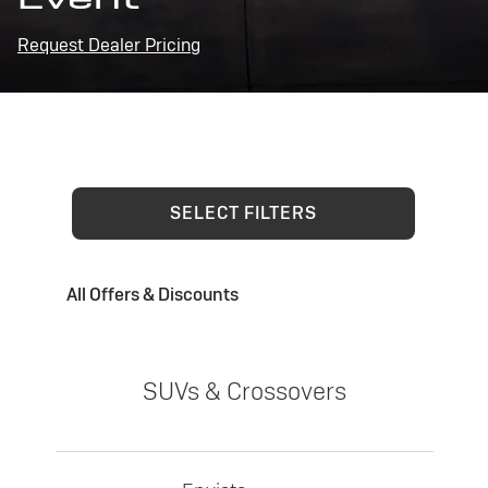
Request Dealer Pricing
SELECT FILTERS
All Offers & Discounts
SUVs & Crossovers