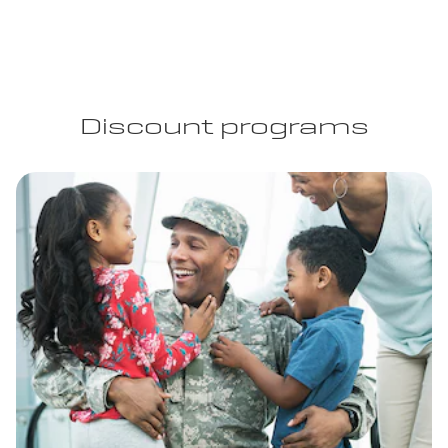
Discount programs