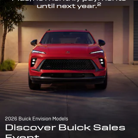
2
until next year.
2026 Buick Envision Models
Discover Buick Sales
Event