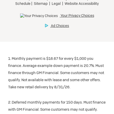
1. Monthly payment is $16.67 for every $1,000 you
finance. Average example down payment is 20.7%. Must
finance through GM Financial. Some customers may not
qualify. Not available with lease and some other offers.
Take new retail delivery by 8/31/26.
2. Deferred monthly payments for 150 days. Must finance
with GM Financial. Some customers may not qualify.