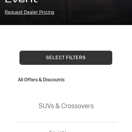
Request Dealer Pricing
SELECT FILTERS
All Offers & Discounts
SUVs & Crossovers