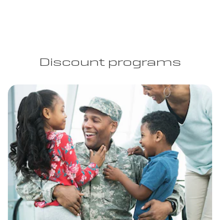
Discount programs