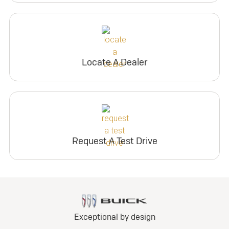
Locate A Dealer
Request A Test Drive