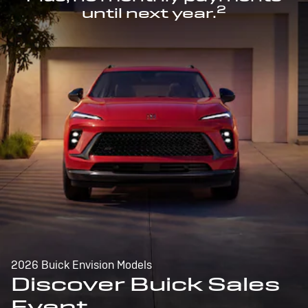
2
until next year.
2026 Buick Envision Models
Discover Buick Sales
Event