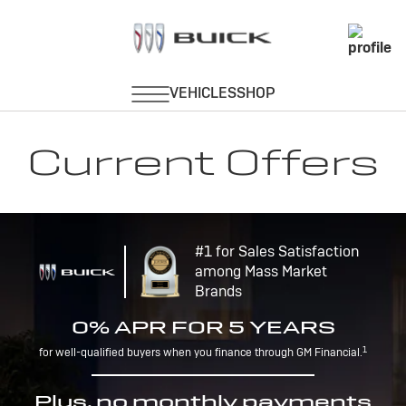
Current Offers
#1 for Sales Satisfaction
among Mass Market
Brands
0% APR FOR 5 YEARS
1
for well-qualified buyers when you finance through GM Financial.
Plus, no monthly payments