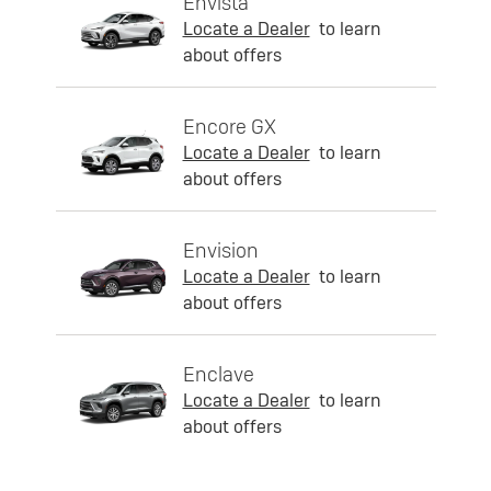
Envista
Locate a Dealer
to learn
about offers
Encore GX
Locate a Dealer
to learn
about offers
Envision
Locate a Dealer
to learn
about offers
Enclave
Locate a Dealer
to learn
about offers