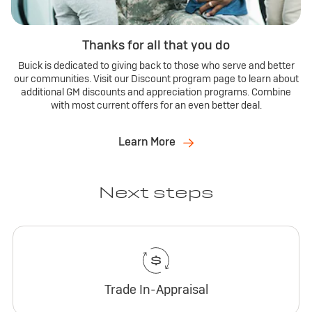
Thanks for all that you do
Buick is dedicated to giving back to those who serve and better
our communities. Visit our Discount program page to learn about
additional GM discounts and appreciation programs. Combine
with most current offers for an even better deal.
Learn More
Next steps
Trade In-Appraisal