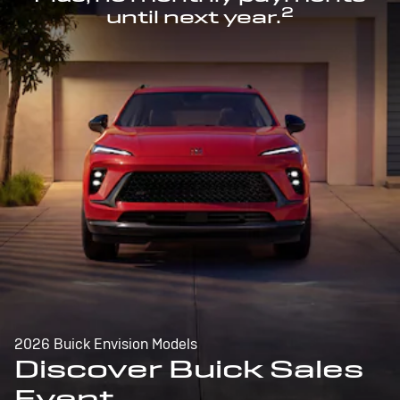
2
until next year.
2026 Buick Envision Models
Discover Buick Sales
Event