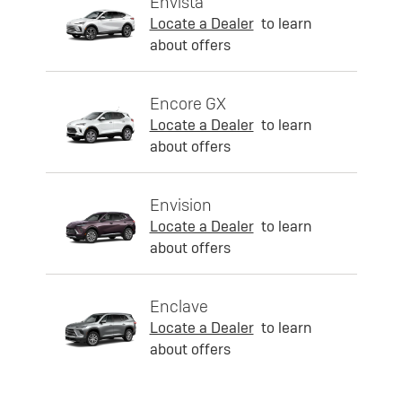
Envista
Locate a Dealer
to learn
about offers
Encore GX
Locate a Dealer
to learn
about offers
Envision
Locate a Dealer
to learn
about offers
Enclave
Locate a Dealer
to learn
about offers