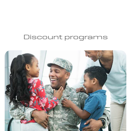
Discount programs