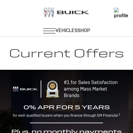
Current Offers
#1 for Sales Satisfaction
among Mass Market
Brands
0% APR FOR 5 YEARS
1
for well-qualified buyers when you finance through GM Financial.
Plus, no monthly payments