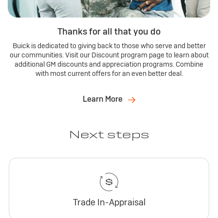
Thanks for all that you do
Buick is dedicated to giving back to those who serve and better
our communities. Visit our Discount program page to learn about
additional GM discounts and appreciation programs. Combine
with most current offers for an even better deal.
Learn More
Next steps
Trade In-Appraisal