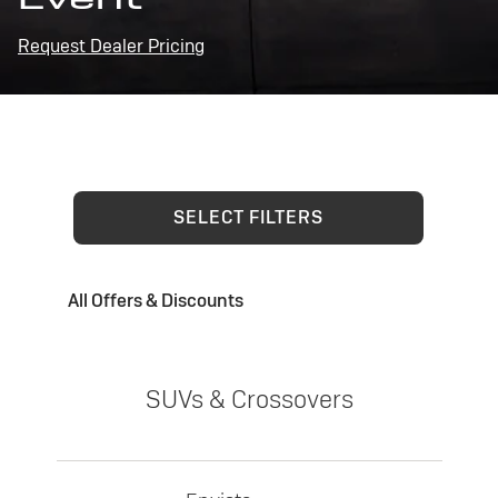
Request Dealer Pricing
SELECT FILTERS
All Offers & Discounts
SUVs & Crossovers