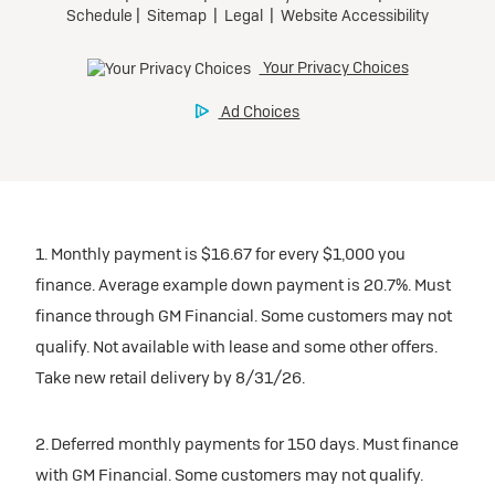
1. Monthly payment is $16.67 for every $1,000 you
finance. Average example down payment is 20.7%. Must
finance through GM Financial. Some customers may not
qualify. Not available with lease and some other offers.
Take new retail delivery by 8/31/26.
2. Deferred monthly payments for 150 days. Must finance
with GM Financial. Some customers may not qualify.