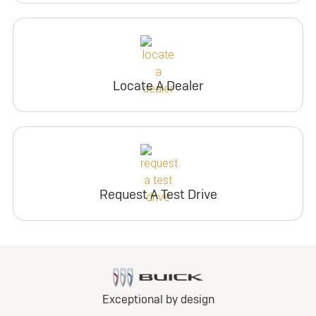
Locate A Dealer
Request A Test Drive