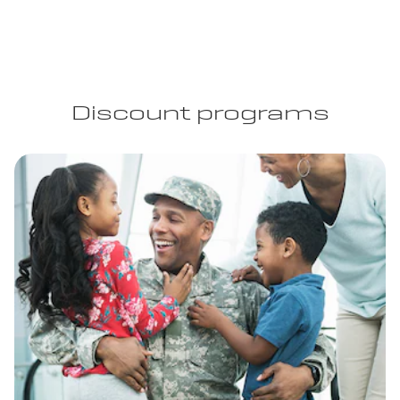
Discount programs