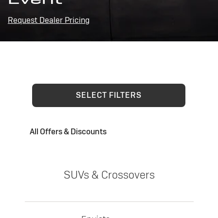
Request Dealer Pricing
SELECT FILTERS
All Offers & Discounts
SUVs & Crossovers