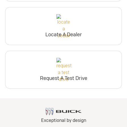
Locate A Dealer
Request A Test Drive