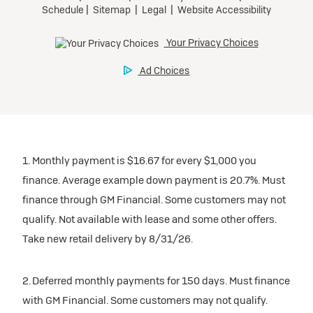
1. Monthly payment is $16.67 for every $1,000 you
finance. Average example down payment is 20.7%. Must
finance through GM Financial. Some customers may not
qualify. Not available with lease and some other offers.
Take new retail delivery by 8/31/26.
2. Deferred monthly payments for 150 days. Must finance
with GM Financial. Some customers may not qualify.