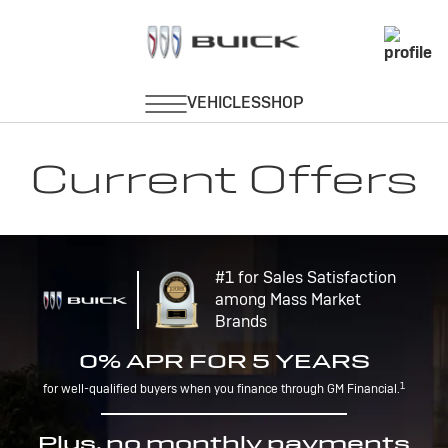
Current Offers
#1 for Sales Satisfaction
among Mass Market
Brands
0% APR FOR 5 YEARS
1
for well-qualified buyers when you finance through GM Financial.
Plus, no monthly payments