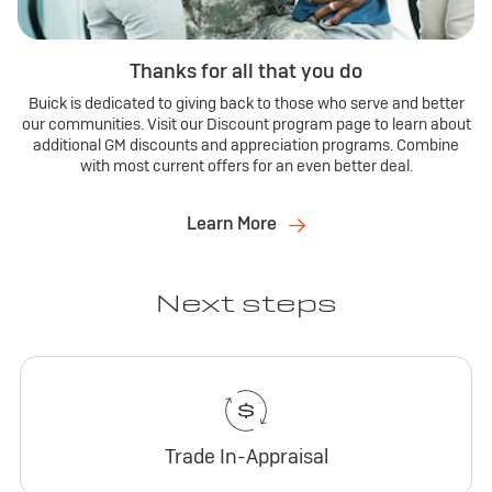
Thanks for all that you do
Buick is dedicated to giving back to those who serve and better
our communities. Visit our Discount program page to learn about
additional GM discounts and appreciation programs. Combine
with most current offers for an even better deal.
Learn More
Next steps
Trade In-Appraisal