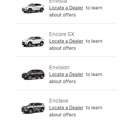
Envista
Locate a Dealer
to learn
about offers
Encore GX
Locate a Dealer
to learn
about offers
Envision
Locate a Dealer
to learn
about offers
Enclave
Locate a Dealer
to learn
about offers