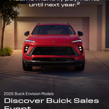
2
until next year.
2026 Buick Envision Models
Discover Buick Sales
Event