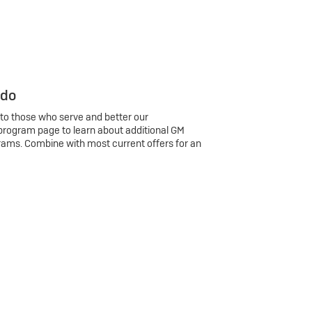
 do
 to those who serve and better our
program page to learn about additional GM
rams. Combine with most current offers for an