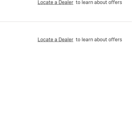
Locate a Dealer
to learn about offers
Locate a Dealer
to learn about offers