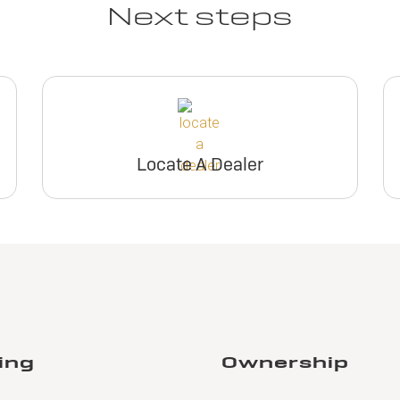
Next steps
Locate A Dealer