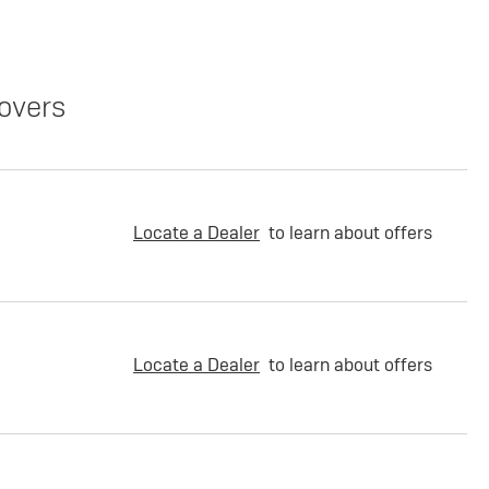
overs
Locate a Dealer
to learn about offers
Locate a Dealer
to learn about offers