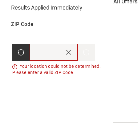
All Offer
Results Applied Immediately
ZIP Code
Your location could not be determined.
Please enter a valid ZIP Code.