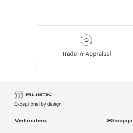
Trade In-Appraisal