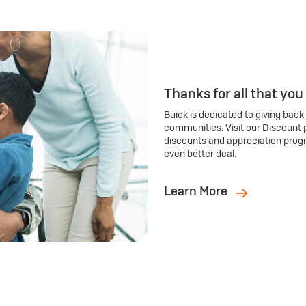
Thanks for all that you
Buick is dedicated to giving back
communities. Visit our Discount 
discounts and appreciation prog
even better deal.
Learn More