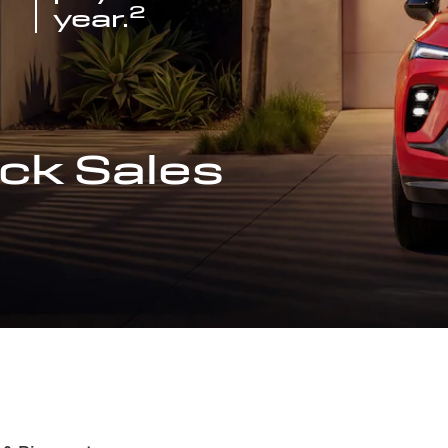
2
year.
ck Sales