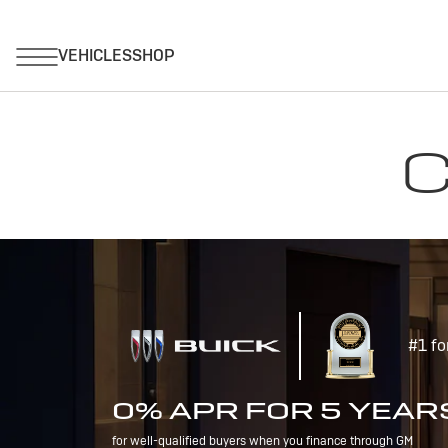
C
#1 fo
0% APR FOR 5 YEAR
for well-qualified buyers when you finance through GM