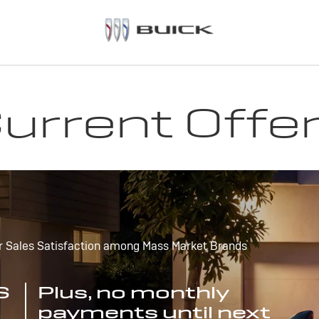
urrent Offe
r Sales Satisfaction among Mass Market Brands
S
Plus, no monthly
payments until next