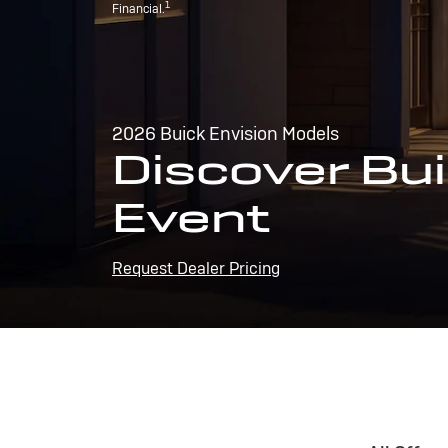
1
Financial.
2026 Buick Envision Models
Discover Bui
Event
Request Dealer Pricing