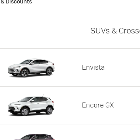
s & Discounts
SUVs & Cross
Envista
Encore GX