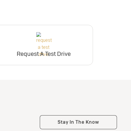
Request A Test Drive