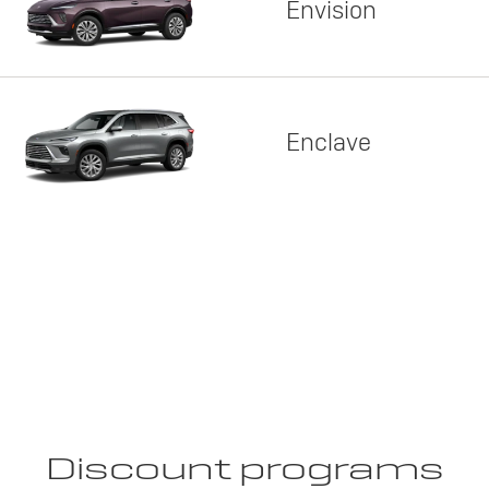
Envision
Enclave
Discount programs