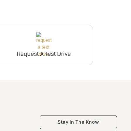
Request A Test Drive