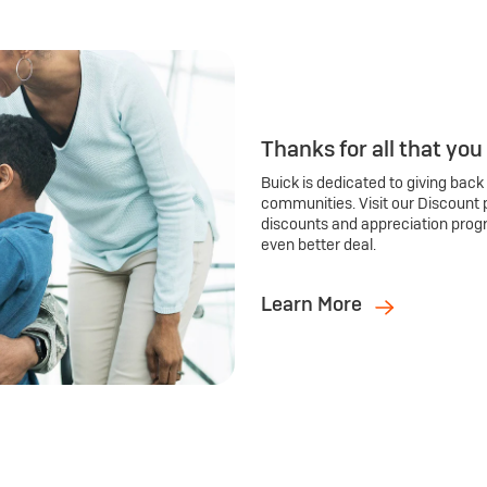
Thanks for all that you
Buick is dedicated to giving back
communities. Visit our Discount 
discounts and appreciation prog
even better deal.
Learn More