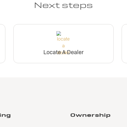
Next steps
Locate A Dealer