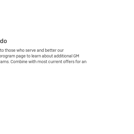
 do
 to those who serve and better our
program page to learn about additional GM
rams. Combine with most current offers for an