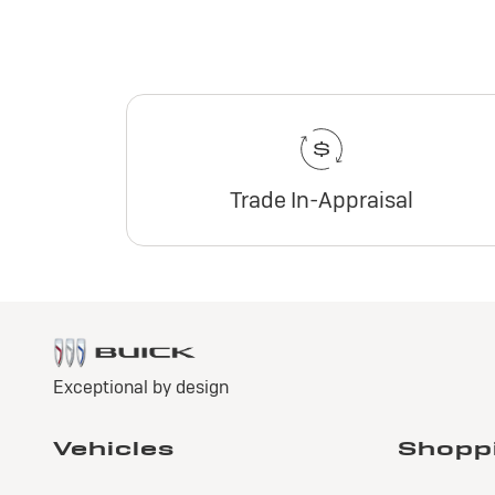
Trade In-Appraisal