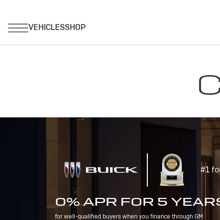
C
#1 fo
0% APR FOR 5 YEAR
for well-qualified buyers when you finance through GM