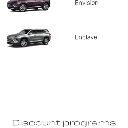
Envision
Enclave
Discount programs