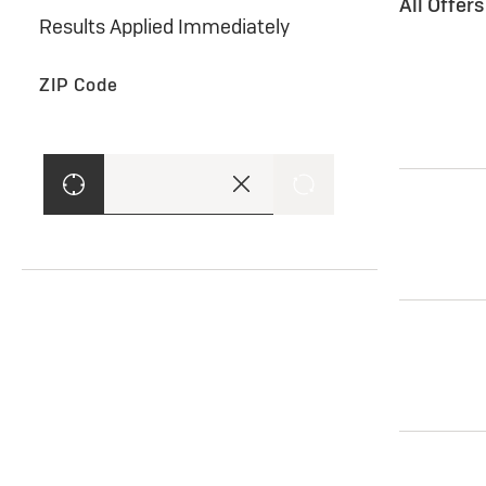
All Offer
Results Applied Immediately
ZIP Code