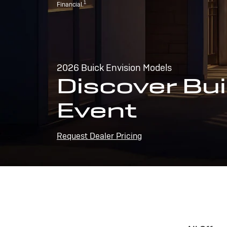
1
Financial.
2026 Buick Envision Models
Discover Bui
Event
Request Dealer Pricing