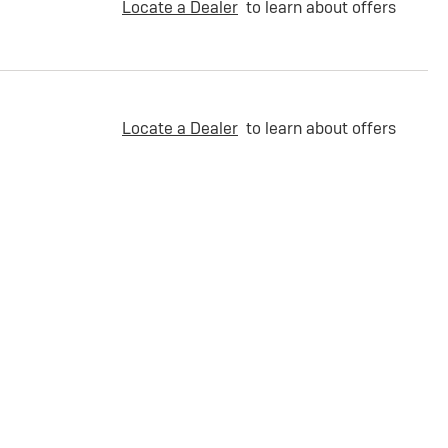
Locate a Dealer
to learn about offers
Locate a Dealer
to learn about offers