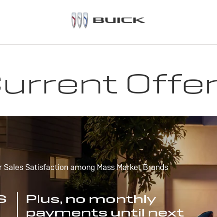
urrent Offe
r Sales Satisfaction among Mass Market Brands
S
Plus, no monthly
payments until next