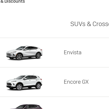
s & Discounts
SUVs & Cross
Envista
Encore GX