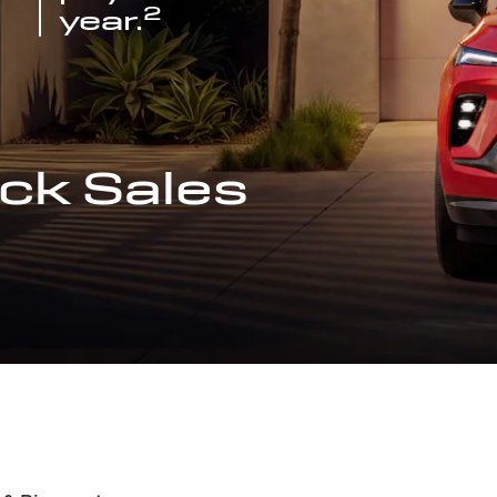
2
year.
ck Sales