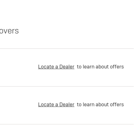
overs
Locate a Dealer
to learn about offers
Locate a Dealer
to learn about offers