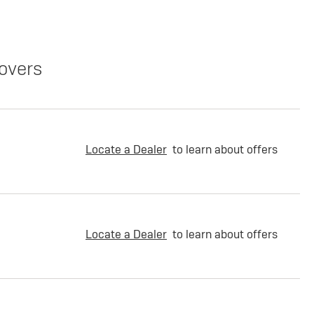
overs
Locate a Dealer
to learn about offers
Locate a Dealer
to learn about offers