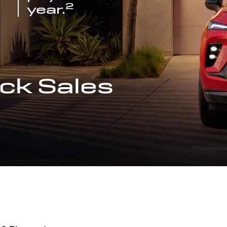
2
year.
ck Sales