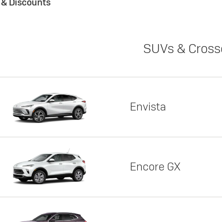
s & Discounts
SUVs & Cross
Envista
Encore GX