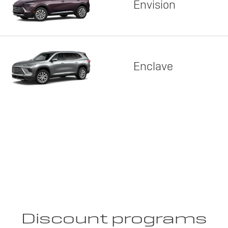
Envision
Enclave
Discount programs