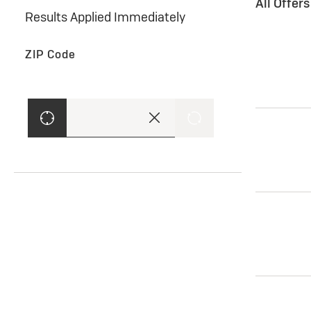
All Offer
Results Applied Immediately
ZIP Code