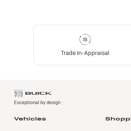
Trade In-Appraisal