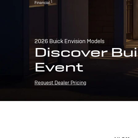
1
Financial.
2026 Buick Envision Models
Discover Bui
Event
Request Dealer Pricing