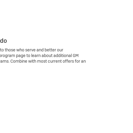
 do
 to those who serve and better our
program page to learn about additional GM
rams. Combine with most current offers for an