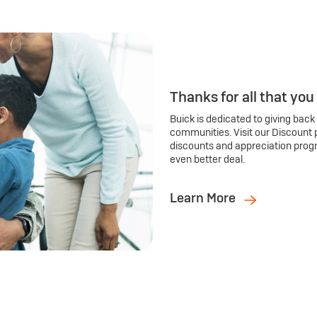
Thanks for all that you
Buick is dedicated to giving back
communities. Visit our Discount 
discounts and appreciation prog
even better deal.
Learn More