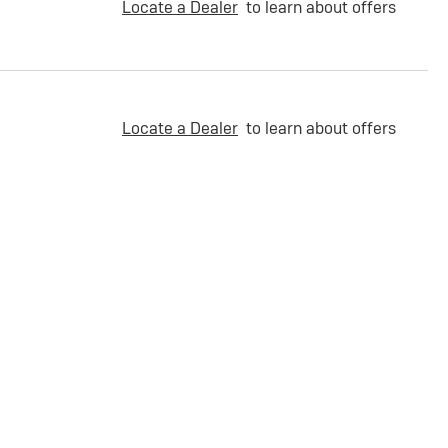
Locate a Dealer
to learn about offers
Locate a Dealer
to learn about offers