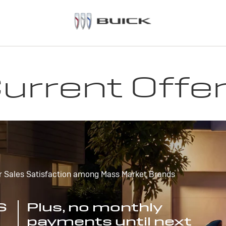
urrent Offe
r Sales Satisfaction among Mass Market Brands
S
Plus, no monthly
payments until next