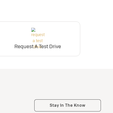
Request A Test Drive