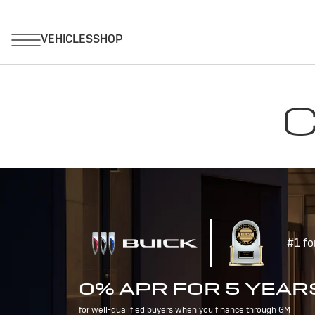
C
#1 fo
0% APR FOR 5 YEAR
for well-qualified buyers when you finance through GM