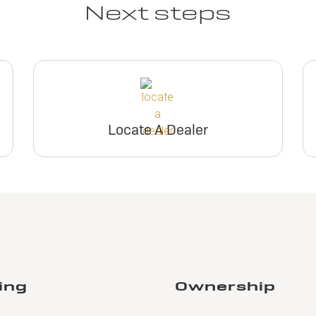
Next steps
Locate A Dealer