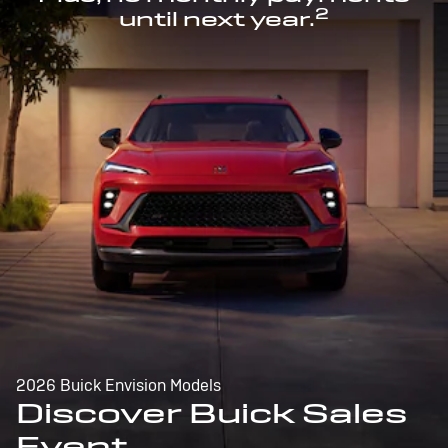
2
until next year.
2026 Buick Envision Models
Discover Buick Sales
Event