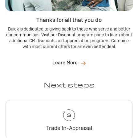
Thanks for all that you do
Buick is dedicated to giving back to those who serve and better
our communities. Visit our Discount program page to learn about
additional GM discounts and appreciation programs. Combine
with most current offers for an even better deal.
Learn More
Next steps
Trade In-Appraisal