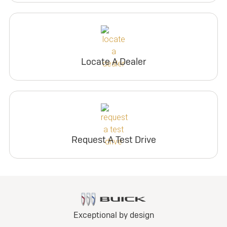
Locate A Dealer
Request A Test Drive