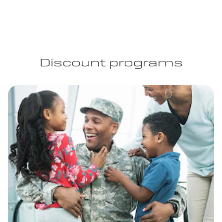
Discount programs