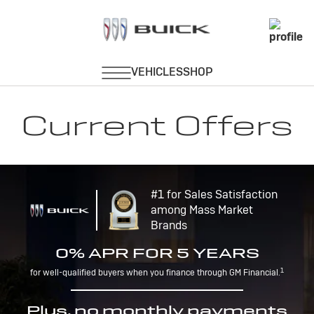
Current Offers
#1 for Sales Satisfaction
among Mass Market
Brands
0% APR FOR 5 YEARS
1
for well-qualified buyers when you finance through GM Financial.
Plus, no monthly payments