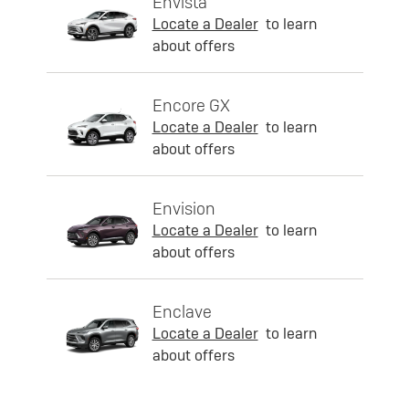
Envista
Locate a Dealer
to learn
about offers
Encore GX
Locate a Dealer
to learn
about offers
Envision
Locate a Dealer
to learn
about offers
Enclave
Locate a Dealer
to learn
about offers