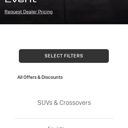
Request Dealer Pricing
SELECT FILTERS
All Offers & Discounts
SUVs & Crossovers