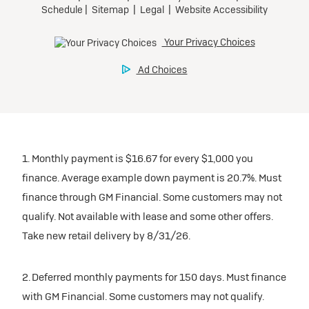
1. Monthly payment is $16.67 for every $1,000 you
finance. Average example down payment is 20.7%. Must
finance through GM Financial. Some customers may not
qualify. Not available with lease and some other offers.
Take new retail delivery by 8/31/26.
2. Deferred monthly payments for 150 days. Must finance
with GM Financial. Some customers may not qualify.