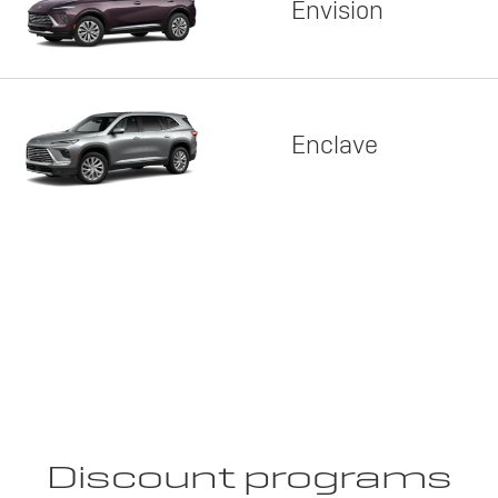
Envision
Enclave
Discount programs