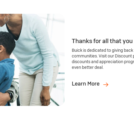
Thanks for all that you
Buick is dedicated to giving back
communities. Visit our Discount 
discounts and appreciation prog
even better deal.
Learn More