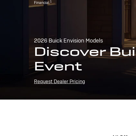
1
Financial.
2026 Buick Envision Models
Discover Bui
Event
Request Dealer Pricing