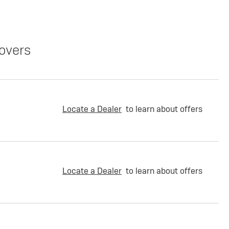
overs
Locate a Dealer
to learn about offers
Locate a Dealer
to learn about offers