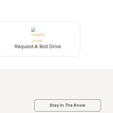
Request A Test Drive