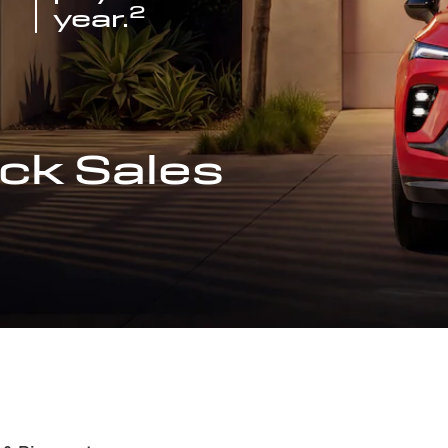
2
year.
ck Sales