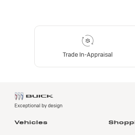
Trade In-Appraisal