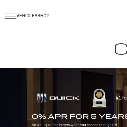
C
#1 fo
0% APR FOR 5 YEAR
for well-qualified buyers when you finance through GM