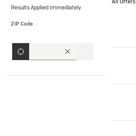
All Offer
Results Applied Immediately
ZIP Code