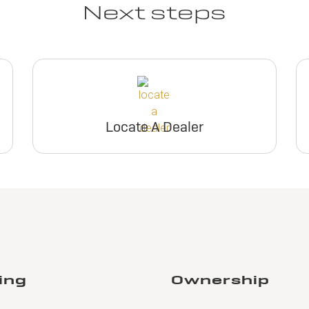
Next steps
Locate A Dealer