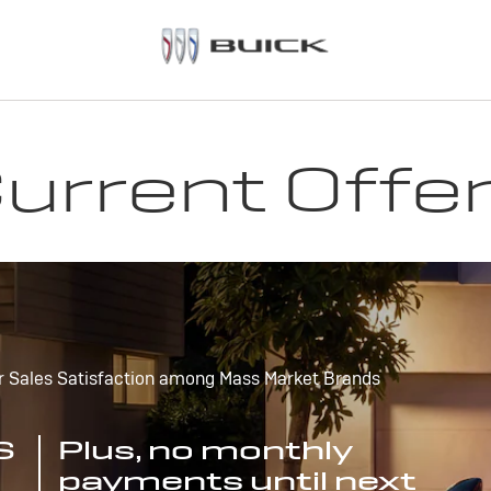
urrent Offe
r Sales Satisfaction among Mass Market Brands
S
Plus, no monthly
payments until next