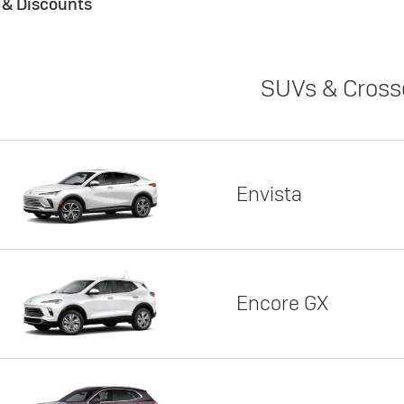
s & Discounts
SUVs & Cross
Envista
Encore GX