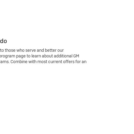
 do
 to those who serve and better our
program page to learn about additional GM
rams. Combine with most current offers for an