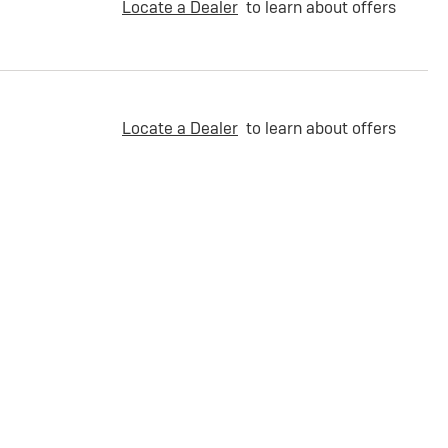
Locate a Dealer
to learn about offers
Locate a Dealer
to learn about offers