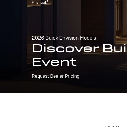
1
Financial.
2026 Buick Envision Models
Discover Bui
Event
Request Dealer Pricing