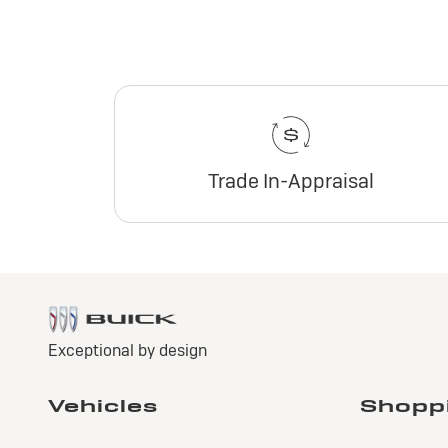
Trade In-Appraisal