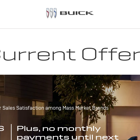
urrent Offe
r Sales Satisfaction among Mass Market Brands
S
Plus, no monthly
payments until next