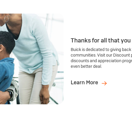
Thanks for all that you
Buick is dedicated to giving back
communities. Visit our Discount 
discounts and appreciation prog
even better deal.
Learn More