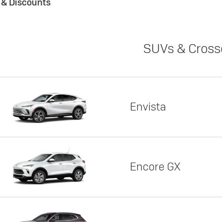
s & Discounts
SUVs & Cross
Envista
Encore GX