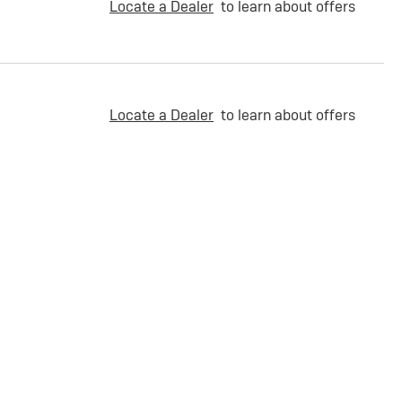
Locate a Dealer
to learn about offers
Locate a Dealer
to learn about offers