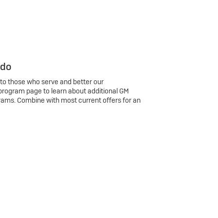
 do
 to those who serve and better our
program page to learn about additional GM
rams. Combine with most current offers for an