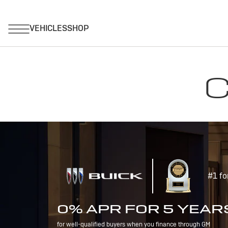
C
#1 fo
0% APR FOR 5 YEAR
for well-qualified buyers when you finance through GM