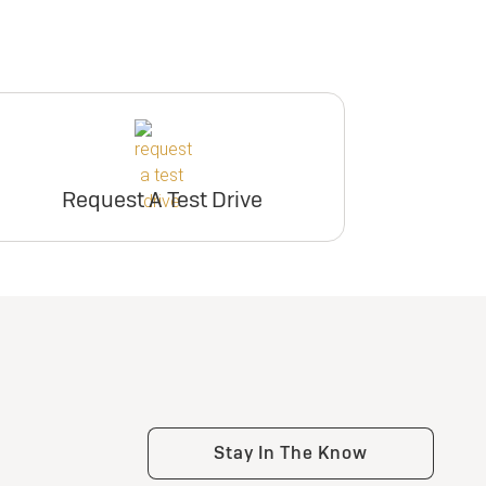
Request A Test Drive