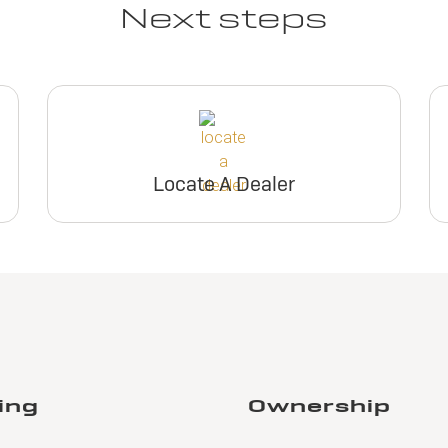
Next steps
Locate A Dealer