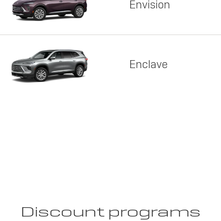
Envision
Enclave
Discount programs