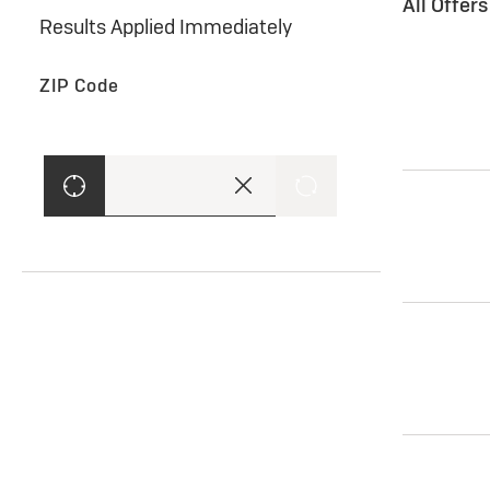
All Offer
Results Applied Immediately
ZIP Code