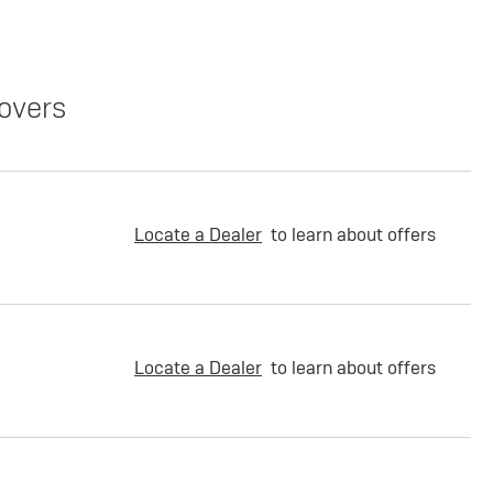
overs
Locate a Dealer
to learn about offers
Locate a Dealer
to learn about offers