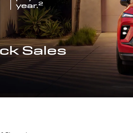
2
year.
ck Sales