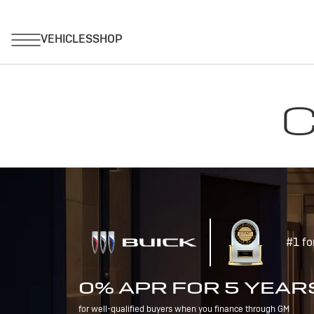
C
#1 fo
0% APR FOR 5 YEAR
for well-qualified buyers when you finance through GM