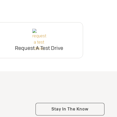
Request A Test Drive