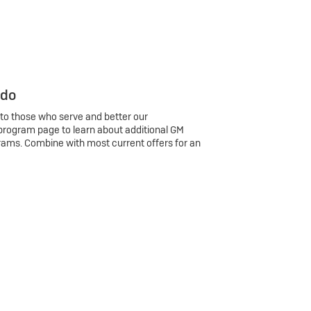
 do
 to those who serve and better our
program page to learn about additional GM
rams. Combine with most current offers for an