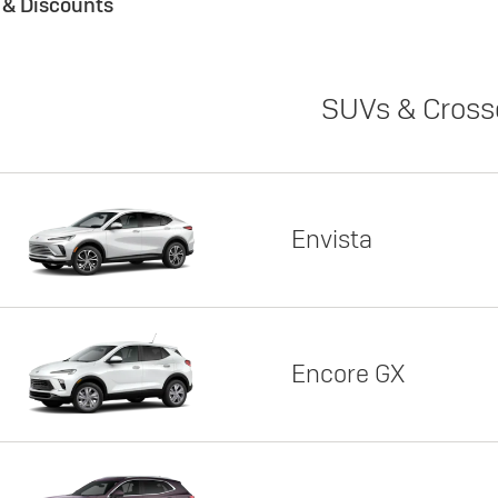
s & Discounts
SUVs & Cross
Envista
Encore GX