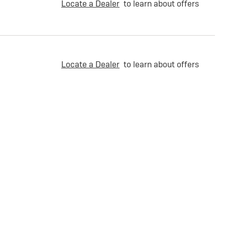
Locate a Dealer
to learn about offers
Locate a Dealer
to learn about offers