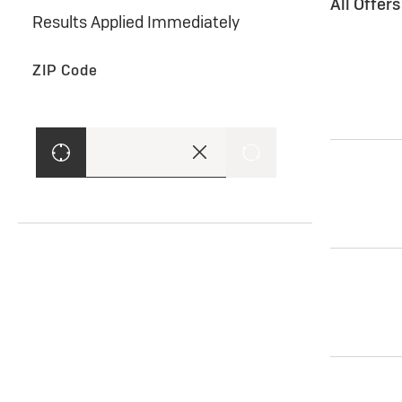
All Offer
Results Applied Immediately
ZIP Code