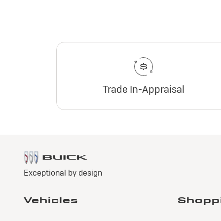
Trade In-Appraisal