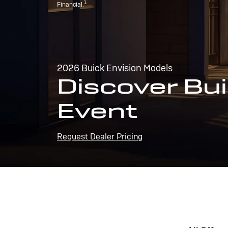
1
Financial.
2026 Buick Envision Models
Discover Bui
Event
Request Dealer Pricing