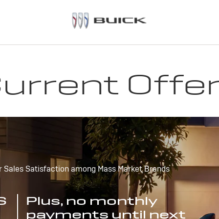
urrent Offe
r Sales Satisfaction among Mass Market Brands
S
Plus, no monthly
payments until next