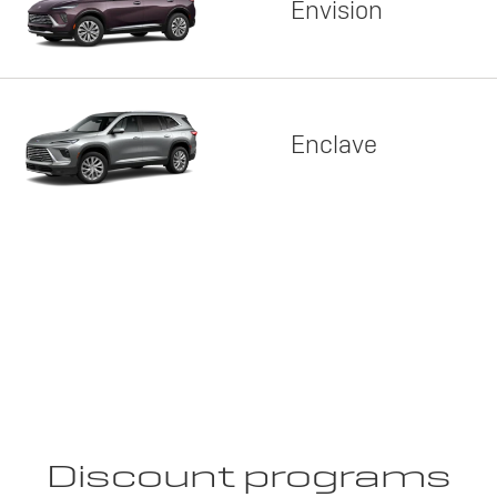
Envision
Enclave
Discount programs