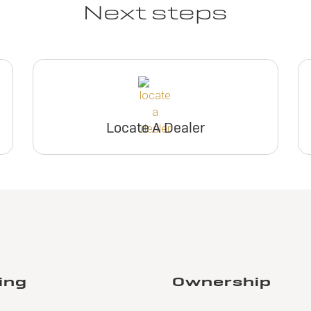
Next steps
Locate A Dealer