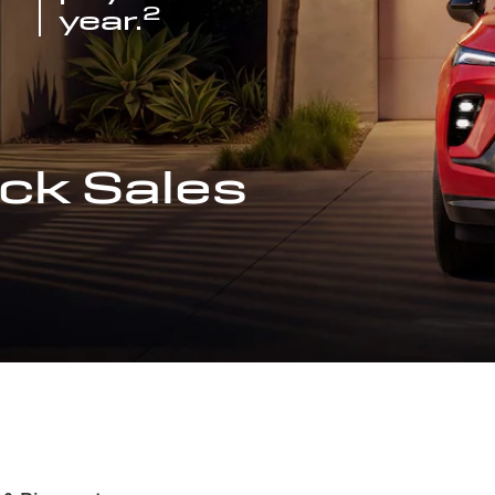
2
year.
ck Sales