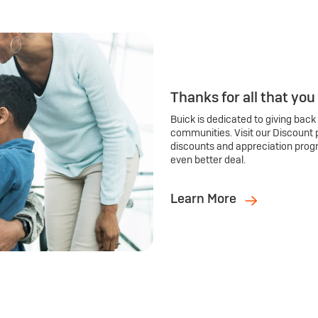
Thanks for all that you
Buick is dedicated to giving back
communities. Visit our Discount 
discounts and appreciation prog
even better deal.
Learn More