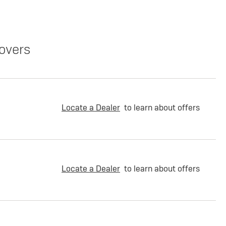
overs
Locate a Dealer
to learn about offers
Locate a Dealer
to learn about offers