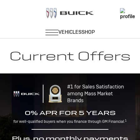
Current Offers
#1 for Sales Satisfaction
among Mass Market
Brands
0% APR FOR 5 YEARS
1
for well-qualified buyers when you finance through GM Financial.
Plus, no monthly payments