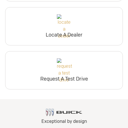
Locate A Dealer
Request A Test Drive