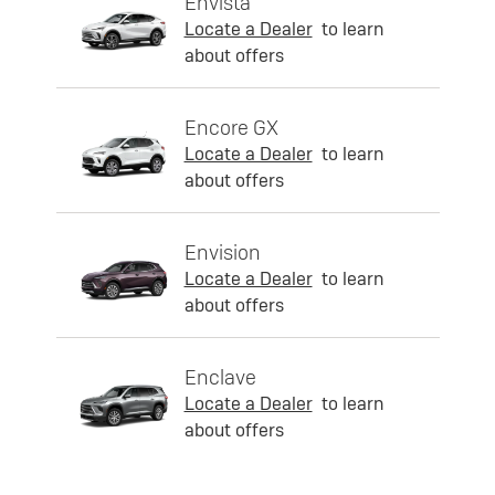
Envista
Locate a Dealer
to learn
about offers
Encore GX
Locate a Dealer
to learn
about offers
Envision
Locate a Dealer
to learn
about offers
Enclave
Locate a Dealer
to learn
about offers