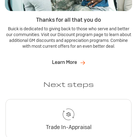
Thanks for all that you do
Buick is dedicated to giving back to those who serve and better
our communities. Visit our Discount program page to learn about
additional GM discounts and appreciation programs. Combine
with most current offers for an even better deal.
Learn More
Next steps
Trade In-Appraisal