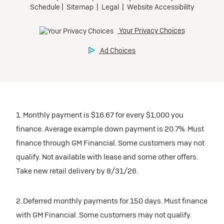
1. Monthly payment is $16.67 for every $1,000 you
finance. Average example down payment is 20.7%. Must
finance through GM Financial. Some customers may not
qualify. Not available with lease and some other offers.
Take new retail delivery by 8/31/26.
2. Deferred monthly payments for 150 days. Must finance
with GM Financial. Some customers may not qualify.