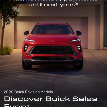
2
until next year.
2026 Buick Envision Models
Discover Buick Sales
Event