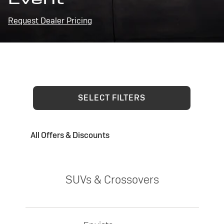
Request Dealer Pricing
SELECT FILTERS
All Offers & Discounts
SUVs & Crossovers