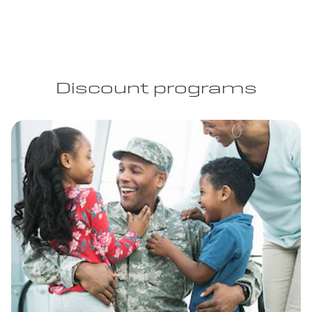
Discount programs