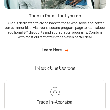
Thanks for all that you do
Buick is dedicated to giving back to those who serve and better
our communities. Visit our Discount program page to learn about
additional GM discounts and appreciation programs. Combine
with most current offers for an even better deal.
Learn More
Next steps
Trade In-Appraisal