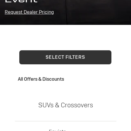
Request Dealer Pricing
SELECT FILTERS
All Offers & Discounts
SUVs & Crossovers