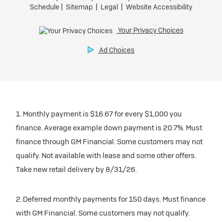
1. Monthly payment is $16.67 for every $1,000 you
finance. Average example down payment is 20.7%. Must
finance through GM Financial. Some customers may not
qualify. Not available with lease and some other offers.
Take new retail delivery by 8/31/26.
2. Deferred monthly payments for 150 days. Must finance
with GM Financial. Some customers may not qualify.