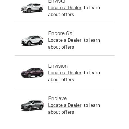
Envista
Locate a Dealer
to learn
about offers
Encore GX
Locate a Dealer
to learn
about offers
Envision
Locate a Dealer
to learn
about offers
Enclave
Locate a Dealer
to learn
about offers