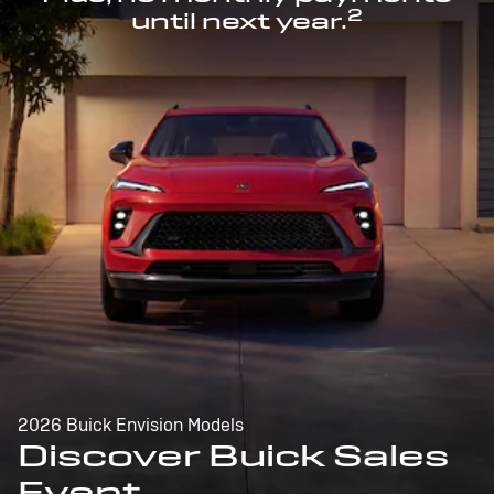
2
until next year.
2026 Buick Envision Models
Discover Buick Sales
Event