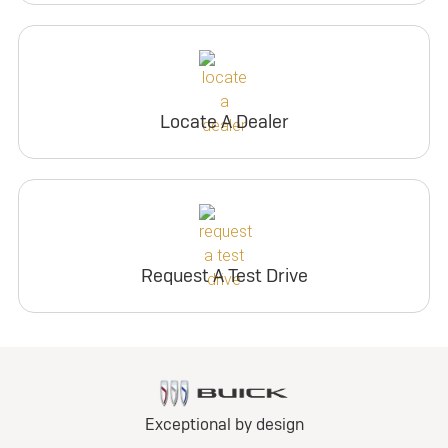
Locate A Dealer
Request A Test Drive