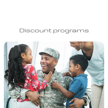
Discount programs