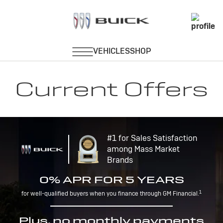
Current Offers
#1 for Sales Satisfaction
among Mass Market
Brands
0% APR FOR 5 YEARS
1
for well-qualified buyers when you finance through GM Financial.
Plus, no monthly payments