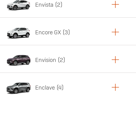
Envista
2
Copy Link
Print Offers
Encore GX
3
Featured offer
Copy Link
Print Offers
Envision
2
Featured offer
Copy Link
Print Offers
Enclave
4
Featured offer
Copy Link
Print Offers
Featured offer