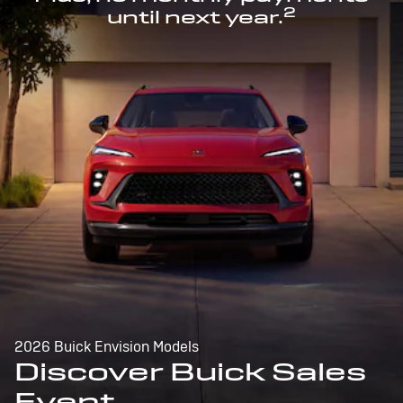
2
until next year.
2026 Buick Envision Models
Discover Buick Sales
Event