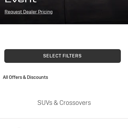
Request Dealer Pricing
SELECT FILTERS
All Offers & Discounts
SUVs & Crossovers