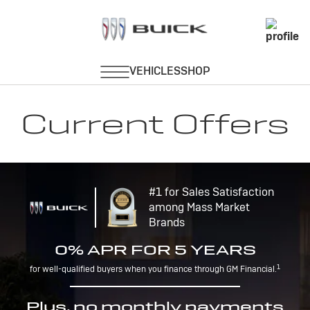
Current Offers
#1 for Sales Satisfaction
among Mass Market
Brands
0% APR FOR 5 YEARS
1
for well-qualified buyers when you finance through GM Financial.
Plus, no monthly payments