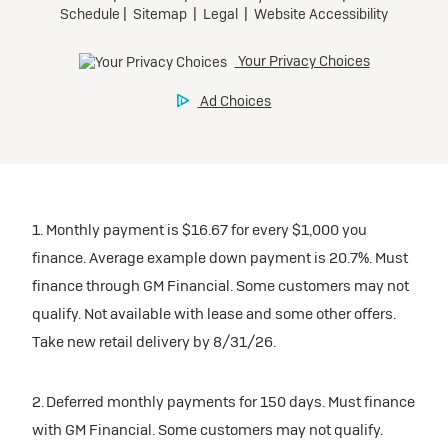
participating dealers.
Preferred
inventory
Ultra Low-Mileage Lease for Well-Qualified Lessees.
$459/month
Request Dealer Pricing
for 24 months.
For Eligible Current Lessees:
Build & Price
$4,909 due at signing (after all offers).**
1. Monthly payment is $16.67 for every $1,000 you
$0 security deposit.
finance. Average example down payment is 20.7%. Must
Tax, title, license, and dealer fees extra.
finance through GM Financial. Some customers may not
Mileage charge of $0.25/mile over 20,000 miles at
qualify. Not available with lease and some other offers.
participating dealers.
Take new retail delivery by 8/31/26.
inventory
2. Deferred monthly payments for 150 days. Must finance
with GM Financial. Some customers may not qualify.
Request Dealer Pricing