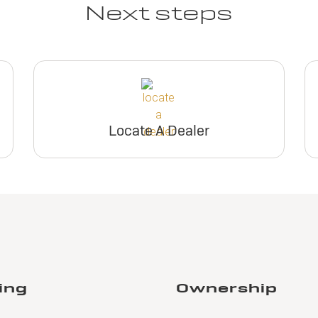
Next steps
Locate A Dealer