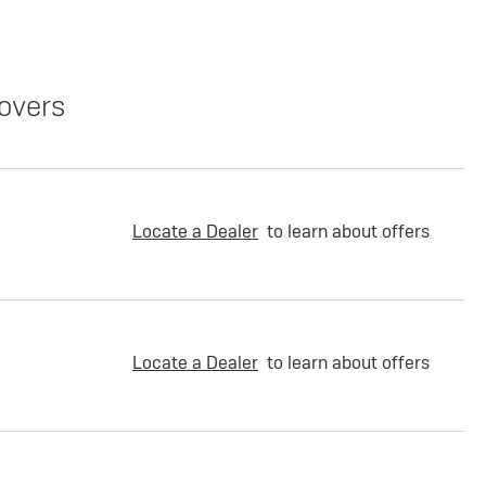
overs
Locate a Dealer
to learn about offers
Locate a Dealer
to learn about offers