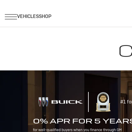
C
#1 fo
0% APR FOR 5 YEAR
for well-qualified buyers when you finance through GM