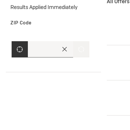
All Offer
Results Applied Immediately
ZIP Code