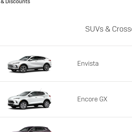
s & Discounts
SUVs & Cross
Envista
Encore GX