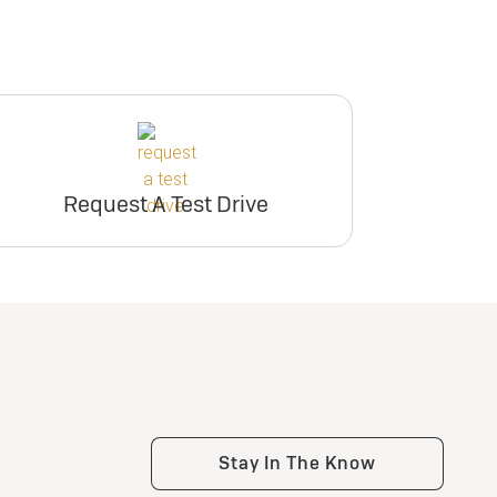
Request A Test Drive