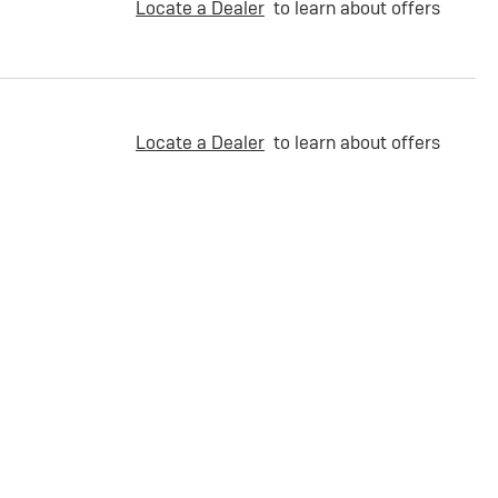
Locate a Dealer
to learn about offers
Locate a Dealer
to learn about offers