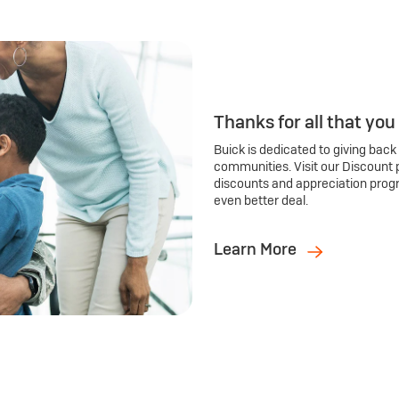
Thanks for all that you
Buick is dedicated to giving back
communities. Visit our Discount 
discounts and appreciation prog
even better deal.
Learn More