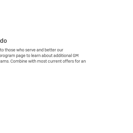
 do
 to those who serve and better our
program page to learn about additional GM
rams. Combine with most current offers for an