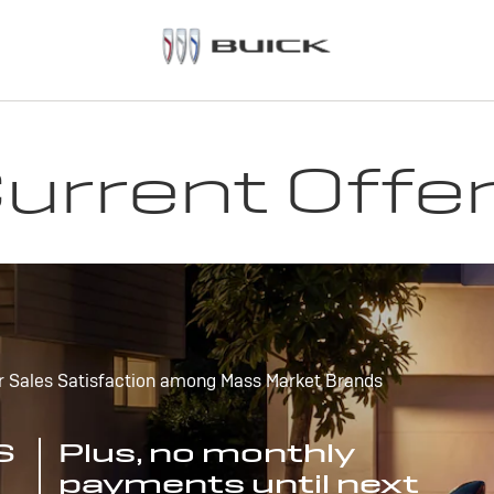
urrent Offe
r Sales Satisfaction among Mass Market Brands
S
Plus, no monthly
payments until next