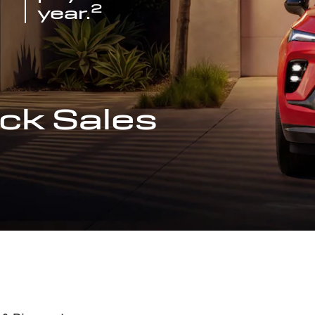
2
year.
ck Sales