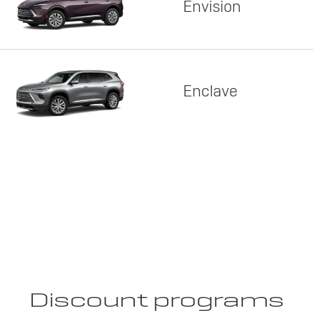
Envision
Enclave
Discount programs