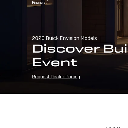
1
Financial.
2026 Buick Envision Models
Discover Bui
Event
Request Dealer Pricing