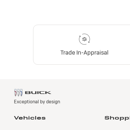
Trade In-Appraisal