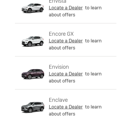
Envista
Locate a Dealer
to learn
about offers
Encore GX
Locate a Dealer
to learn
about offers
Envision
Locate a Dealer
to learn
about offers
Enclave
Locate a Dealer
to learn
about offers