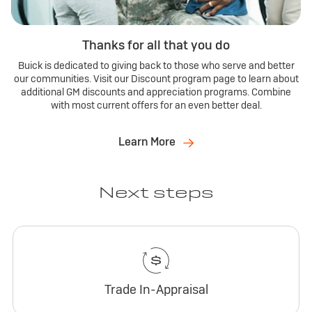
Thanks for all that you do
Buick is dedicated to giving back to those who serve and better
our communities. Visit our Discount program page to learn about
additional GM discounts and appreciation programs. Combine
with most current offers for an even better deal.
Learn More
Next steps
Trade In-Appraisal