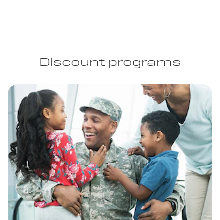
Discount programs