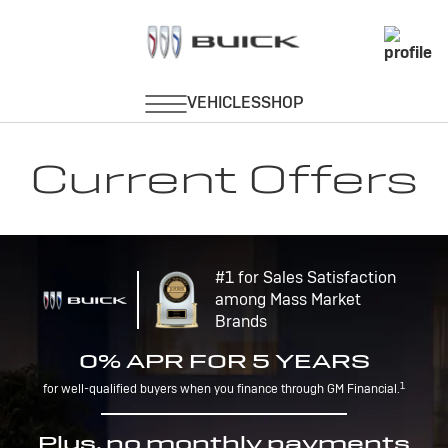
Current Offers
#1 for Sales Satisfaction
among Mass Market
Brands
0% APR FOR 5 YEARS
1
for well-qualified buyers when you finance through GM Financial.
Plus, no monthly payments