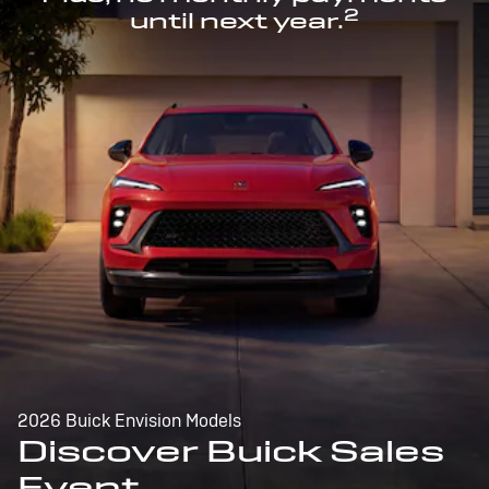
2
until next year.
2026 Buick Envision Models
Discover Buick Sales
Event