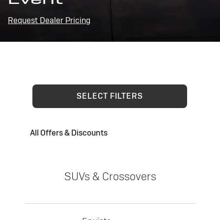
Request Dealer Pricing
SELECT FILTERS
All Offers & Discounts
SUVs & Crossovers