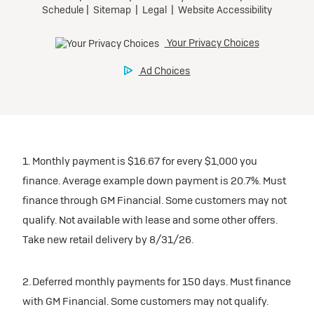
1. Monthly payment is $16.67 for every $1,000 you
finance. Average example down payment is 20.7%. Must
finance through GM Financial. Some customers may not
qualify. Not available with lease and some other offers.
Take new retail delivery by 8/31/26.
2. Deferred monthly payments for 150 days. Must finance
with GM Financial. Some customers may not qualify.