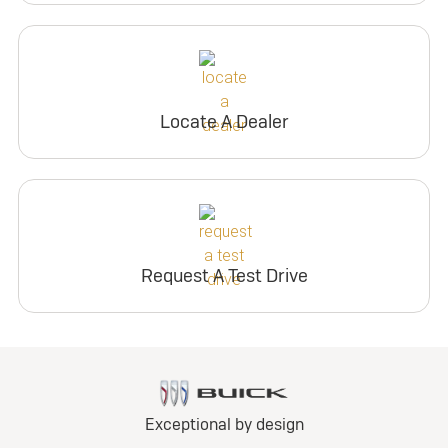
Locate A Dealer
Request A Test Drive