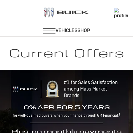
Current Offers
#1 for Sales Satisfaction
among Mass Market
Brands
0% APR FOR 5 YEARS
1
for well-qualified buyers when you finance through GM Financial.
Plus, no monthly payments