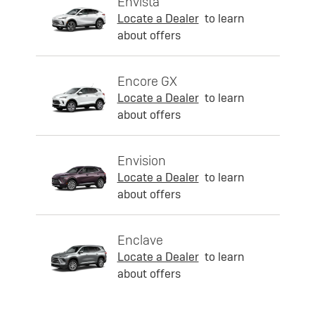
Envista
Locate a Dealer
to learn
about offers
Encore GX
Locate a Dealer
to learn
about offers
Envision
Locate a Dealer
to learn
about offers
Enclave
Locate a Dealer
to learn
about offers