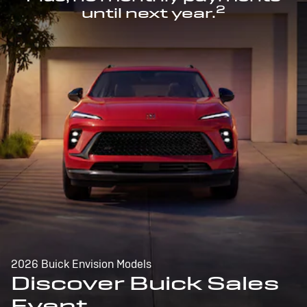
2
until next year.
2026 Buick Envision Models
Discover Buick Sales
Event