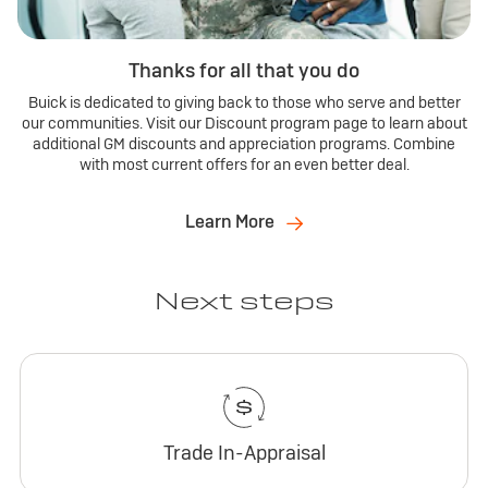
Thanks for all that you do
Buick is dedicated to giving back to those who serve and better
our communities. Visit our Discount program page to learn about
additional GM discounts and appreciation programs. Combine
with most current offers for an even better deal.
Learn More
Next steps
Trade In-Appraisal