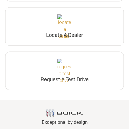
Locate A Dealer
Request A Test Drive