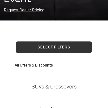
Request Dealer Pricing
SELECT FILTERS
All Offers & Discounts
SUVs & Crossovers