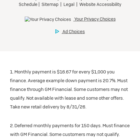
1. Monthly payment is $16.67 for every $1,000 you
finance. Average example down payment is 20.7%. Must
finance through GM Financial. Some customers may not
qualify. Not available with lease and some other offers.
Take new retail delivery by 8/31/26.
2. Deferred monthly payments for 150 days. Must finance
with GM Financial. Some customers may not qualify.