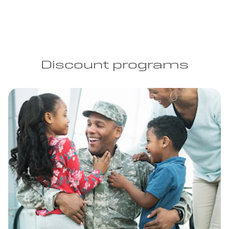
Discount programs