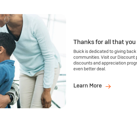
Thanks for all that you
Buick is dedicated to giving back
communities. Visit our Discount 
discounts and appreciation prog
even better deal.
Learn More