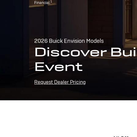
1
Financial.
2026 Buick Envision Models
Discover Bui
Event
Request Dealer Pricing