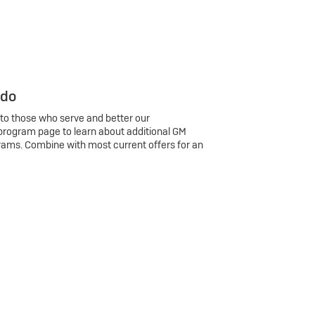
 do
 to those who serve and better our
program page to learn about additional GM
rams. Combine with most current offers for an