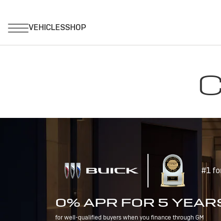
C
#1 fo
0% APR FOR 5 YEAR
for well-qualified buyers when you finance through GM