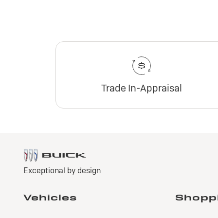
Trade In-Appraisal