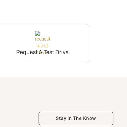
Request A Test Drive