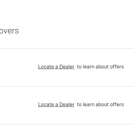
overs
Locate a Dealer
to learn about offers
Locate a Dealer
to learn about offers