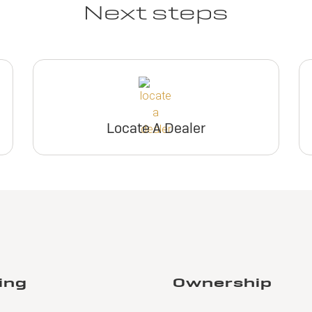
Next steps
Locate A Dealer