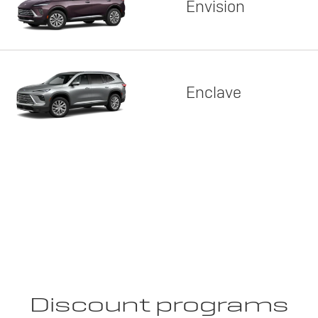
Envision
Enclave
Discount programs