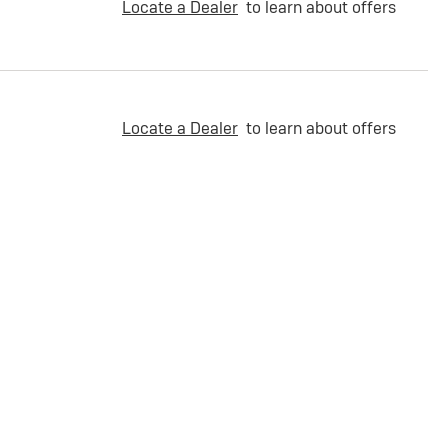
Locate a Dealer
to learn about offers
Locate a Dealer
to learn about offers