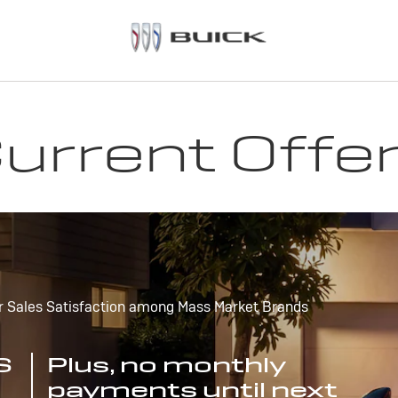
urrent Offe
r Sales Satisfaction among Mass Market Brands
S
Plus, no monthly
payments until next