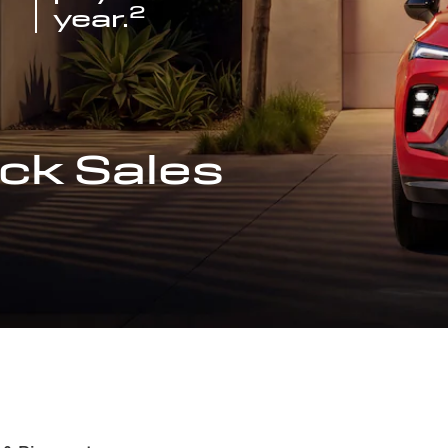
2
year.
ck Sales