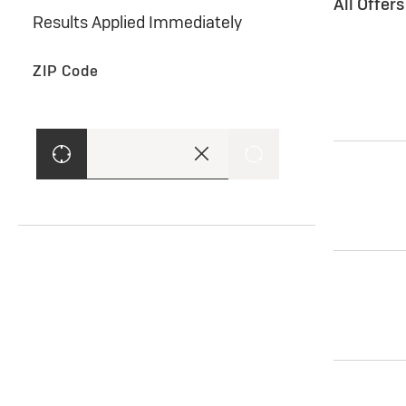
All Offer
Results Applied Immediately
ZIP Code