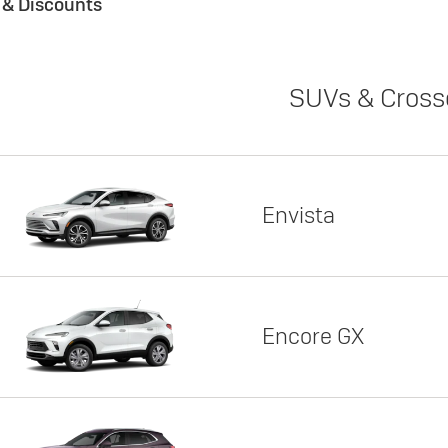
s & Discounts
SUVs & Cross
Envista
Encore GX