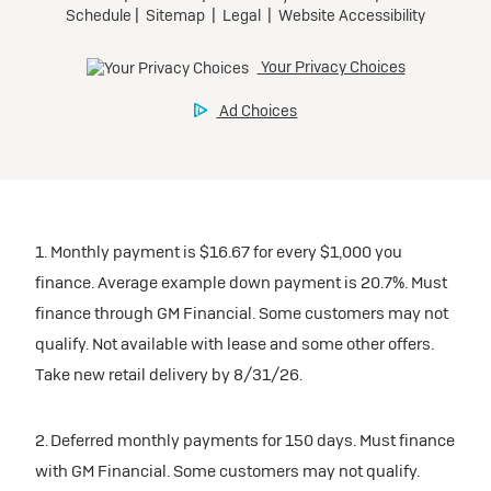
1. Monthly payment is $16.67 for every $1,000 you
finance. Average example down payment is 20.7%. Must
finance through GM Financial. Some customers may not
qualify. Not available with lease and some other offers.
Take new retail delivery by 8/31/26.
2. Deferred monthly payments for 150 days. Must finance
with GM Financial. Some customers may not qualify.