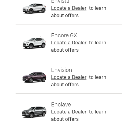
Envista
Locate a Dealer
to learn
about offers
Encore GX
Locate a Dealer
to learn
about offers
Envision
Locate a Dealer
to learn
about offers
Enclave
Locate a Dealer
to learn
about offers