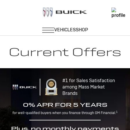
Current Offers
#1 for Sales Satisfaction
among Mass Market
Brands
0% APR FOR 5 YEARS
1
for well-qualified buyers when you finance through GM Financial.
Plus, no monthly payments