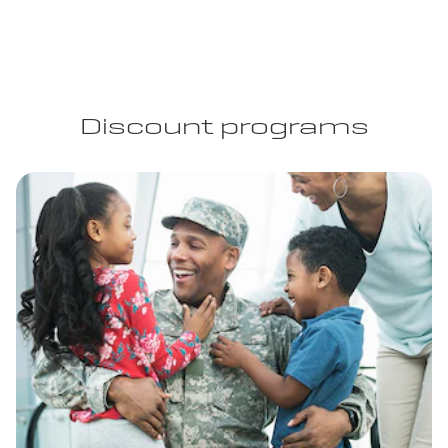
Discount programs