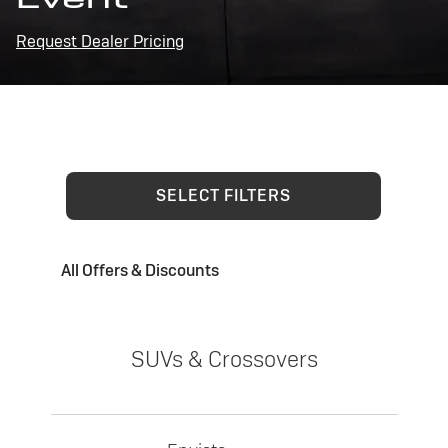
Request Dealer Pricing
SELECT FILTERS
All Offers & Discounts
SUVs & Crossovers