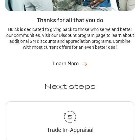
Thanks for all that you do
Buick is dedicated to giving back to those who serve and better
our communities. Visit our Discount program page to learn about
additional GM discounts and appreciation programs. Combine
with most current offers for an even better deal.
Learn More
Next steps
Trade In-Appraisal