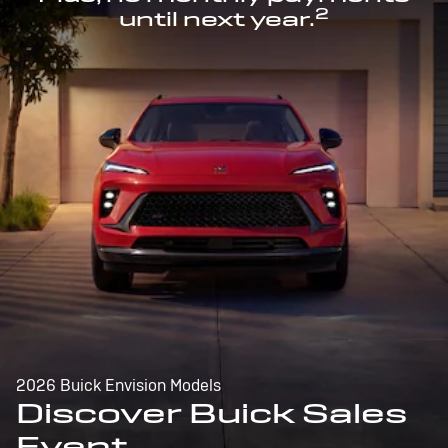
2
until next year.
2026 Buick Envision Models
Discover Buick Sales
Event