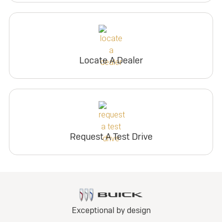
Locate A Dealer
Request A Test Drive