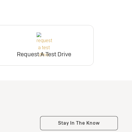
Request A Test Drive