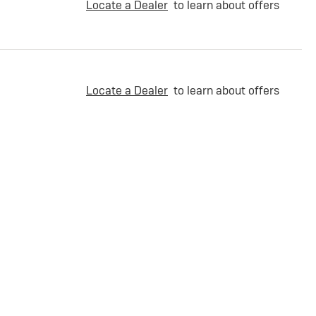
Locate a Dealer
to learn about offers
Locate a Dealer
to learn about offers