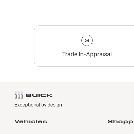
Trade In-Appraisal