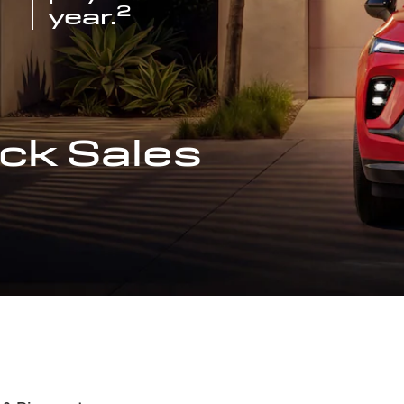
2
year.
ck Sales