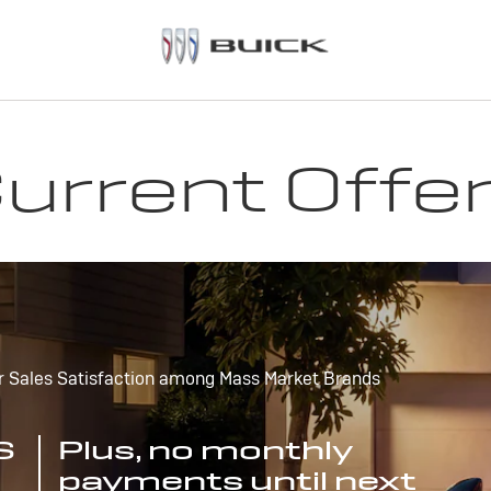
urrent Offe
r Sales Satisfaction among Mass Market Brands
S
Plus, no monthly
payments until next