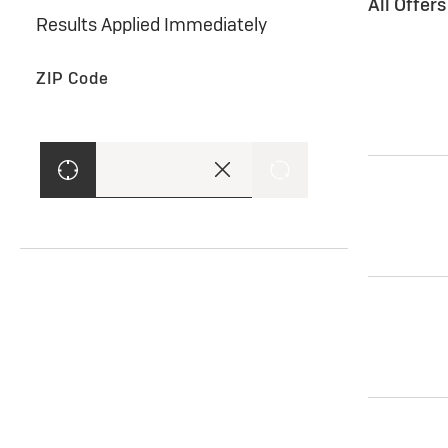
All Offer
Results Applied Immediately
ZIP Code