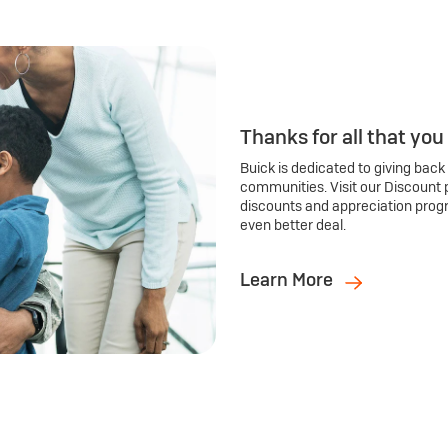
Thanks for all that you
Buick is dedicated to giving back
communities. Visit our Discount 
discounts and appreciation prog
even better deal.
Learn More