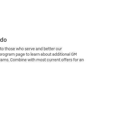
 do
 to those who serve and better our
program page to learn about additional GM
rams. Combine with most current offers for an