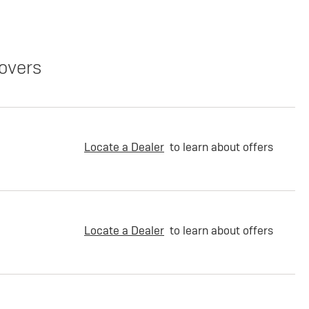
overs
Locate a Dealer
to learn about offers
Locate a Dealer
to learn about offers