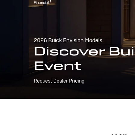
1
Financial.
2026 Buick Envision Models
Discover Bui
Event
Request Dealer Pricing