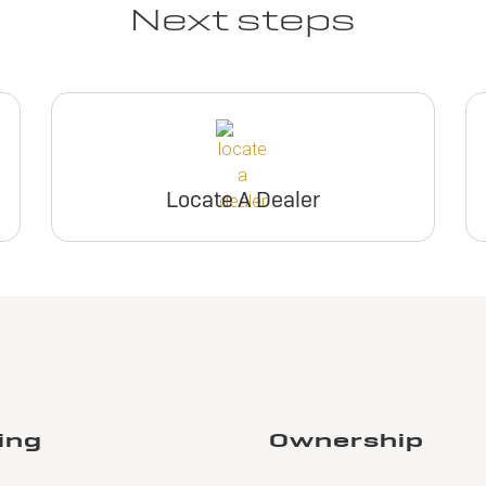
Next steps
Locate A Dealer