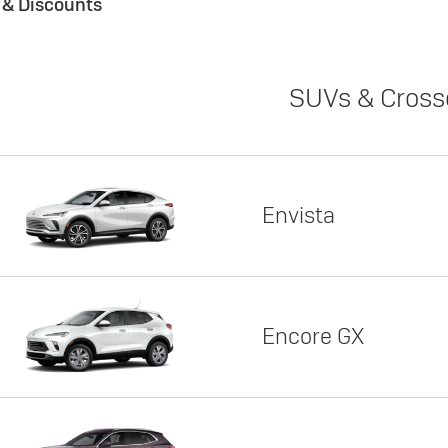
s & Discounts
SUVs & Cross
Envista
Encore GX