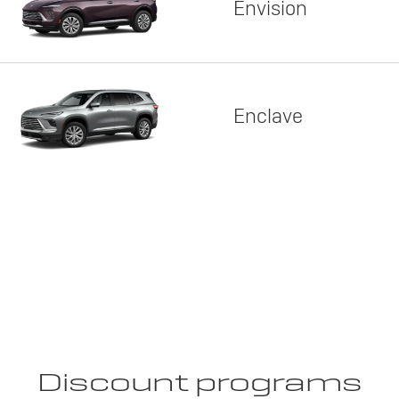
Envision
Enclave
Discount programs