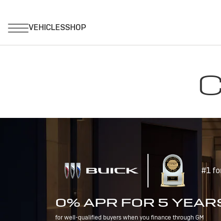
C
#1 fo
0% APR FOR 5 YEAR
for well-qualified buyers when you finance through GM