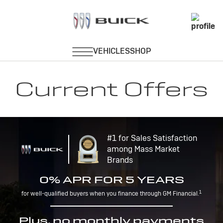
Current Offers
#1 for Sales Satisfaction
among Mass Market
Brands
0% APR FOR 5 YEARS
1
for well-qualified buyers when you finance through GM Financial.
Plus, no monthly payments