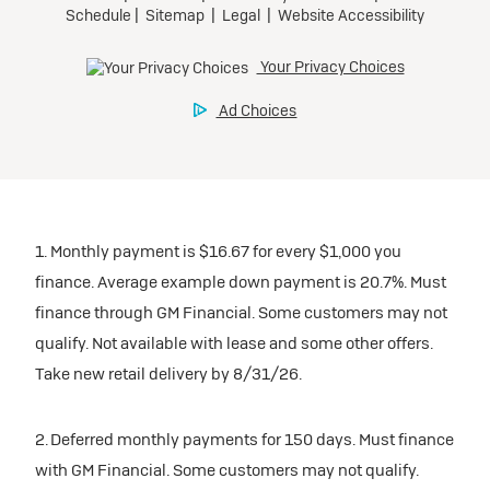
participating dealers.
Preferred
inventory
Ultra Low-Mileage Lease for Well-Qualified Lessees.
$459/month
Request Dealer Pricing
for 24 months.
For Eligible Current Lessees:
Build & Price
$4,909 due at signing (after all offers).**
1. Monthly payment is $16.67 for every $1,000 you
$0 security deposit.
finance. Average example down payment is 20.7%. Must
Tax, title, license, and dealer fees extra.
finance through GM Financial. Some customers may not
Mileage charge of $0.25/mile over 20,000 miles at
qualify. Not available with lease and some other offers.
participating dealers.
Take new retail delivery by 8/31/26.
inventory
2. Deferred monthly payments for 150 days. Must finance
with GM Financial. Some customers may not qualify.
Request Dealer Pricing