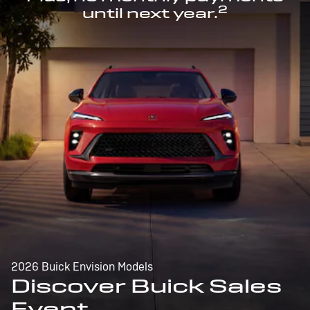
2
until next year.
2026 Buick Envision Models
Discover Buick Sales
Event