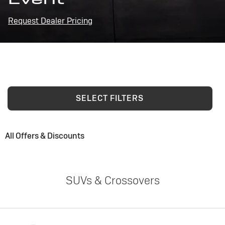
Request Dealer Pricing
SELECT FILTERS
All Offers & Discounts
SUVs & Crossovers