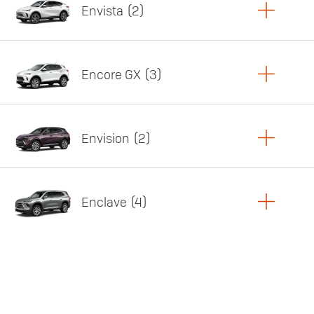
Envista
2
Copy Link
Print Offers
Encore GX
3
Featured offer
Copy Link
Print Offers
Envision
2
Featured offer
Copy Link
Print Offers
Enclave
4
Featured offer
Copy Link
Print Offers
Featured offer