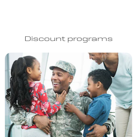
Discount programs