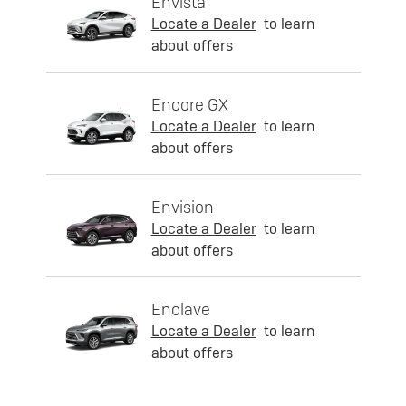
Envista
Locate a Dealer
to learn
about offers
Encore GX
Locate a Dealer
to learn
about offers
Envision
Locate a Dealer
to learn
about offers
Enclave
Locate a Dealer
to learn
about offers