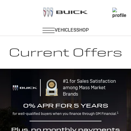
Current Offers
#1 for Sales Satisfaction
among Mass Market
Brands
0% APR FOR 5 YEARS
1
for well-qualified buyers when you finance through GM Financial.
Plus, no monthly payments