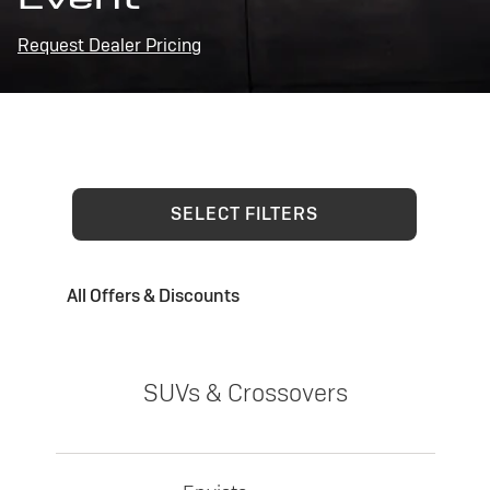
Request Dealer Pricing
SELECT FILTERS
All Offers & Discounts
SUVs & Crossovers