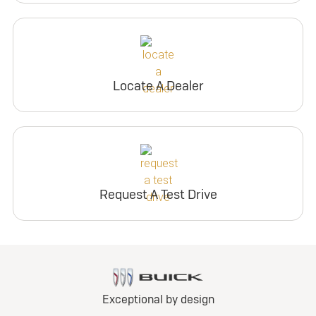
Locate A Dealer
Request A Test Drive