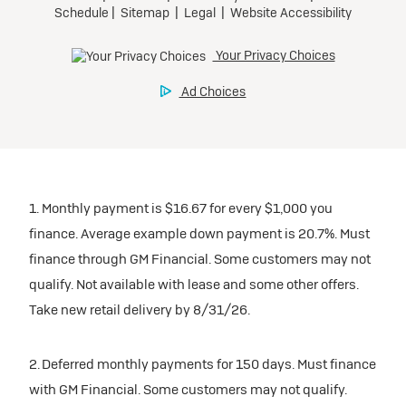
1. Monthly payment is $16.67 for every $1,000 you
finance. Average example down payment is 20.7%. Must
finance through GM Financial. Some customers may not
qualify. Not available with lease and some other offers.
Take new retail delivery by 8/31/26.
2. Deferred monthly payments for 150 days. Must finance
with GM Financial. Some customers may not qualify.