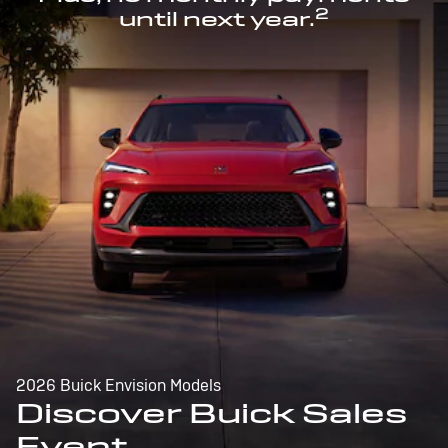
2
until next year.
2026 Buick Envision Models
Discover Buick Sales
Event