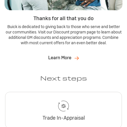
Thanks for all that you do
Buick is dedicated to giving back to those who serve and better
our communities. Visit our Discount program page to learn about
additional GM discounts and appreciation programs. Combine
with most current offers for an even better deal.
Learn More
Next steps
Trade In-Appraisal